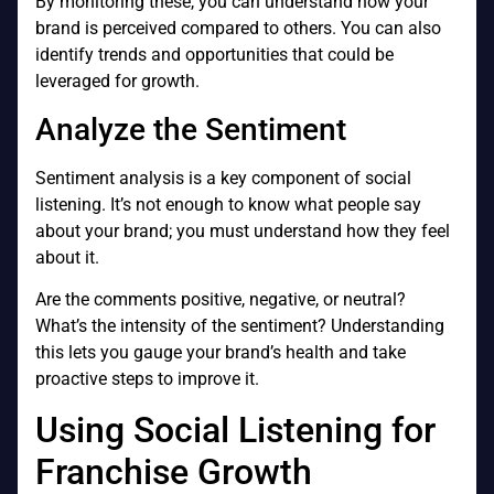
By monitoring these, you can understand how your
brand is perceived compared to others. You can also
identify trends and opportunities that could be
leveraged for growth.
Analyze the Sentiment
Sentiment analysis is a key component of social
listening. It’s not enough to know what people say
about your brand; you must understand how they feel
about it.
Are the comments positive, negative, or neutral?
What’s the intensity of the sentiment? Understanding
this lets you gauge your brand’s health and take
proactive steps to improve it.
Using Social Listening for
Franchise Growth