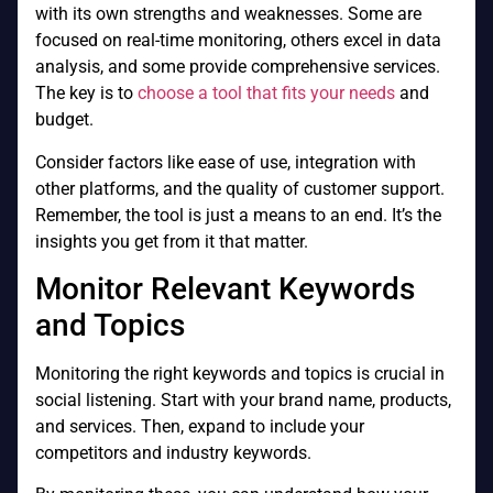
with its own strengths and weaknesses. Some are
focused on real-time monitoring, others excel in data
analysis, and some provide comprehensive services.
The key is to
choose a tool that fits your needs
and
budget.
Consider factors like ease of use, integration with
other platforms, and the quality of customer support.
Remember, the tool is just a means to an end. It’s the
insights you get from it that matter.
Monitor Relevant Keywords
and Topics
Monitoring the right keywords and topics is crucial in
social listening. Start with your brand name, products,
and services. Then, expand to include your
competitors and industry keywords.