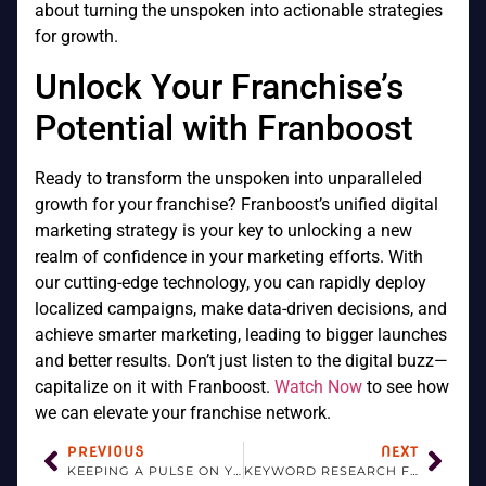
about turning the unspoken into actionable strategies
for growth.
Unlock Your Franchise’s
Potential with Franboost
Ready to transform the unspoken into unparalleled
growth for your franchise? Franboost’s unified digital
marketing strategy is your key to unlocking a new
realm of confidence in your marketing efforts. With
our cutting-edge technology, you can rapidly deploy
localized campaigns, make data-driven decisions, and
achieve smarter marketing, leading to bigger launches
and better results. Don’t just listen to the digital buzz—
capitalize on it with Franboost.
Watch Now
to see how
we can elevate your franchise network.
PREVIOUS
NEXT
KEEPING A PULSE ON YOUR BRAND: REPUTATION MONITORING AND REPORTING ESSENTIALS FOR FRANCHISES
KEYWORD RESEARCH FOR FRANCHISE LOCAL SEO: TOOLS AND TECHNIQUES