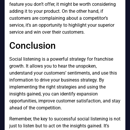
feature you don’t offer, it might be worth considering
adding it to your product. On the other hand, if
customers are complaining about a competitor’s
service, it’s an opportunity to highlight your superior
service and win over their customers.
Conclusion
Social listening is a powerful strategy for franchise
growth. It allows you to hear the unspoken,
understand your customers’ sentiments, and use this
information to drive your business strategy. By
implementing the right strategies and using the
insights gained, you can identify expansion
opportunities, improve customer satisfaction, and stay
ahead of the competition.
Remember, the key to successful social listening is not
just to listen but to act on the insights gained. It’s