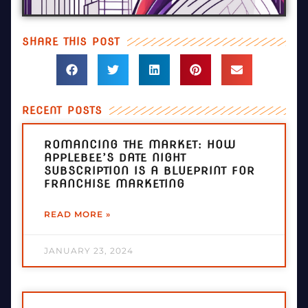
SHARE THIS POST
RECENT POSTS
ROMANCING THE MARKET: HOW
APPLEBEE’S DATE NIGHT
SUBSCRIPTION IS A BLUEPRINT FOR
FRANCHISE MARKETING
READ MORE »
JANUARY 23, 2024