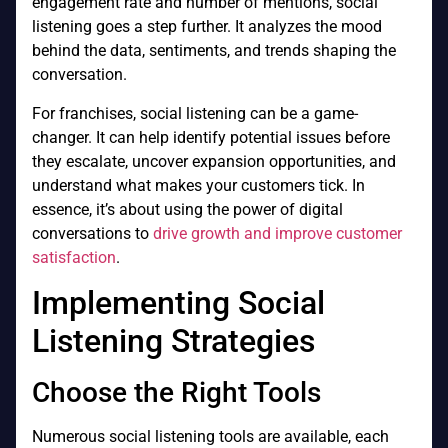
engagement rate and number of mentions, social
listening goes a step further. It analyzes the mood
behind the data, sentiments, and trends shaping the
conversation.
For franchises, social listening can be a game-
changer. It can help identify potential issues before
they escalate, uncover expansion opportunities, and
understand what makes your customers tick. In
essence, it’s about using the power of digital
conversations to
drive growth and improve customer
satisfaction
.
Implementing Social
Listening Strategies
Choose the Right Tools
Numerous social listening tools are available, each