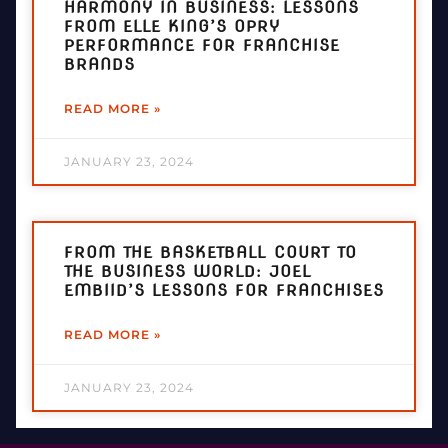
HARMONY IN BUSINESS: LESSONS
FROM ELLE KING’S OPRY
PERFORMANCE FOR FRANCHISE
BRANDS
READ MORE »
JANUARY 23, 2024
FROM THE BASKETBALL COURT TO
THE BUSINESS WORLD: JOEL
EMBIID’S LESSONS FOR FRANCHISES
READ MORE »
JANUARY 23, 2024