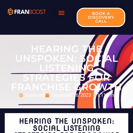
BOOK A
DISCOVERY
CALL
HEARING THE
UNSPOKEN: SOCIAL
LISTENING
STRATEGIES FOR
FRANCHISE GROWTH
franboost
December 26, 2023
1:11 pm
HEARING THE UNSPOKEN:
SOCIAL LISTENING