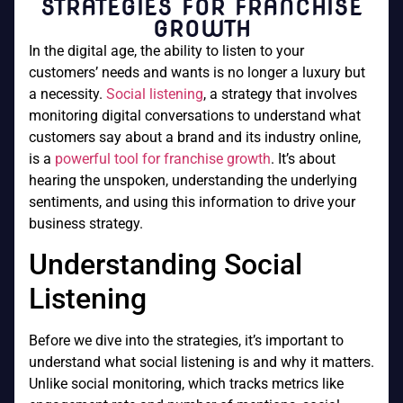
STRATEGIES FOR FRANCHISE
GROWTH
In the digital age, the ability to listen to your
customers’ needs and wants is no longer a luxury but
a necessity.
Social listening
, a strategy that involves
monitoring digital conversations to understand what
customers say about a brand and its industry online,
is a
powerful tool for franchise growth
. It’s about
hearing the unspoken, understanding the underlying
sentiments, and using this information to drive your
business strategy.
Understanding Social
Listening
Before we dive into the strategies, it’s important to
understand what social listening is and why it matters.
Unlike social monitoring, which tracks metrics like