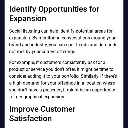
Identify Opportunities for
Expansion
Social listening can help identify potential areas for
expansion. By monitoring conversations around your
brand and industry, you can spot trends and demands
not met by your current offerings.
For example, if customers consistently ask for a
product or service you don’t offer, it might be time to
consider adding it to your portfolio. Similarly, if there’s
a high demand for your offerings in a location where
you don’t have a presence, it might be an opportunity
for geographical expansion.
Improve Customer
Satisfaction