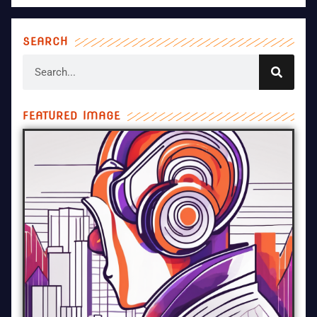
SEARCH
FEATURED IMAGE