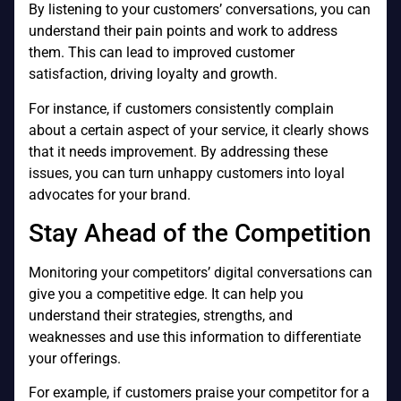
By listening to your customers’ conversations, you can
understand their pain points and work to address
them. This can lead to improved customer
satisfaction, driving loyalty and growth.
For instance, if customers consistently complain
about a certain aspect of your service, it clearly shows
that it needs improvement. By addressing these
issues, you can turn unhappy customers into loyal
advocates for your brand.
Stay Ahead of the Competition
Monitoring your competitors’ digital conversations can
give you a competitive edge. It can help you
understand their strategies, strengths, and
weaknesses and use this information to differentiate
your offerings.
For example, if customers praise your competitor for a