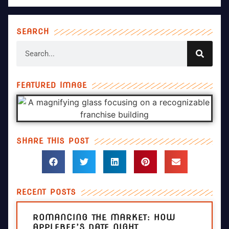
SEARCH
FEATURED IMAGE
SHARE THIS POST
RECENT POSTS
ROMANCING THE MARKET: HOW
APPLEBEE’S DATE NIGHT