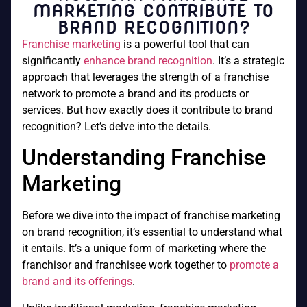
MARKETING CONTRIBUTE TO
BRAND RECOGNITION?
Franchise marketing
is a powerful tool that can
significantly
enhance brand recognition
. It’s a strategic
approach that leverages the strength of a franchise
network to promote a brand and its products or
services. But how exactly does it contribute to brand
recognition? Let’s delve into the details.
Understanding Franchise
Marketing
Before we dive into the impact of franchise marketing
on brand recognition, it’s essential to understand what
it entails. It’s a unique form of marketing where the
franchisor and franchisee work together to
promote a
brand and its offerings
.