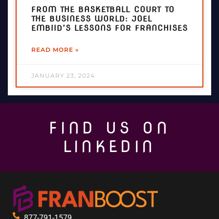
FROM THE BASKETBALL COURT TO
THE BUSINESS WORLD: JOEL
EMBIID’S LESSONS FOR FRANCHISES
READ MORE »
JANUARY 23, 2024
FIND US ON
LINKEDIN
877-791-1579