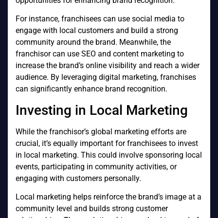
opportunities for enhancing brand recognition.
For instance, franchisees can use social media to
engage with local customers and build a strong
community around the brand. Meanwhile, the
franchisor can use SEO and content marketing to
increase the brand’s online visibility and reach a wider
audience. By leveraging digital marketing, franchises
can significantly enhance brand recognition.
Investing in Local Marketing
While the franchisor’s global marketing efforts are
crucial, it’s equally important for franchisees to invest
in local marketing. This could involve sponsoring local
events, participating in community activities, or
engaging with customers personally.
Local marketing helps reinforce the brand’s image at a
community level and builds strong customer