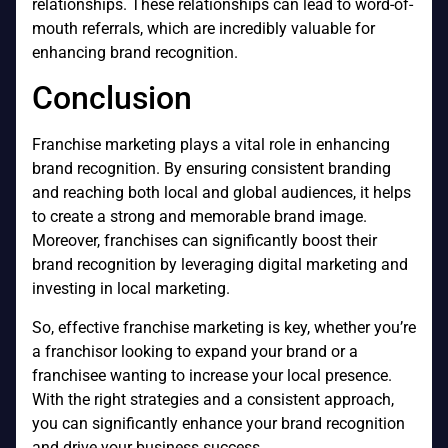
relationships. These relationships can lead to word-of-
mouth referrals, which are incredibly valuable for
enhancing brand recognition.
Conclusion
Franchise marketing plays a vital role in enhancing
brand recognition. By ensuring consistent branding
and reaching both local and global audiences, it helps
to create a strong and memorable brand image.
Moreover, franchises can significantly boost their
brand recognition by leveraging digital marketing and
investing in local marketing.
So, effective franchise marketing is key, whether you’re
a franchisor looking to expand your brand or a
franchisee wanting to increase your local presence.
With the right strategies and a consistent approach,
you can significantly enhance your brand recognition
and drive your business success.