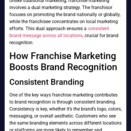
Unlike traditional marketing, franchise marketing
involves a dual marketing strategy. The franchisor
focuses on promoting the brand nationally or globally,
while the franchisee concentrates on local marketing
efforts. This dual approach ensures a
consistent
brand message across all locations
, crucial for brand
recognition.
How Franchise Marketing
Boosts Brand Recognition
Consistent Branding
One of the key ways franchise marketing contributes
to brand recognition is through consistent branding.
Consistency is key, whether it’s the brand’s logo, colors,
messaging, or overall aesthetic. Customers who see
the same branding elements across different locations
or platforms are more likely to remember and