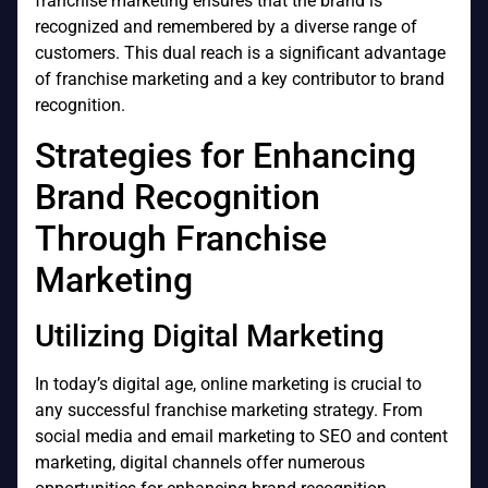
franchise marketing ensures that the brand is
recognized and remembered by a diverse range of
customers. This dual reach is a significant advantage
of franchise marketing and a key contributor to brand
recognition.
Strategies for Enhancing
Brand Recognition
Through Franchise
Marketing
Utilizing Digital Marketing
In today’s digital age, online marketing is crucial to
any successful franchise marketing strategy. From
social media and email marketing to SEO and content
marketing, digital channels offer numerous