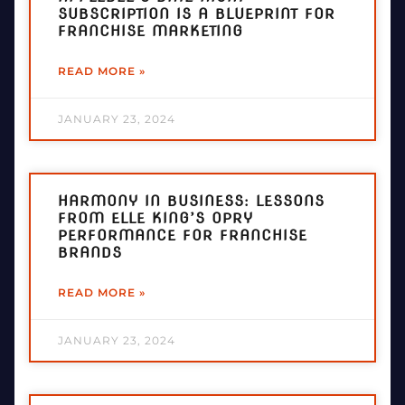
SUBSCRIPTION IS A BLUEPRINT FOR
FRANCHISE MARKETING
READ MORE »
JANUARY 23, 2024
HARMONY IN BUSINESS: LESSONS
FROM ELLE KING’S OPRY
PERFORMANCE FOR FRANCHISE
BRANDS
READ MORE »
JANUARY 23, 2024