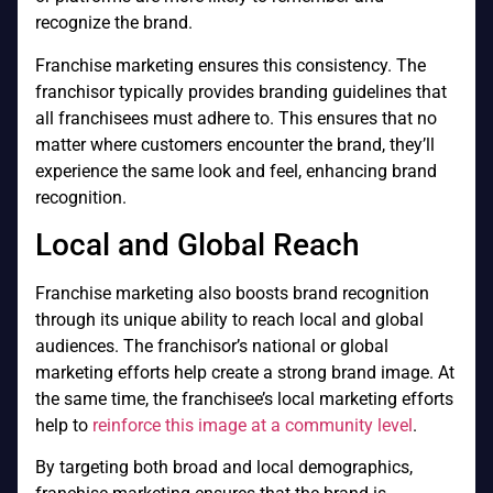
recognize the brand.
Franchise marketing ensures this consistency. The
franchisor typically provides branding guidelines that
all franchisees must adhere to. This ensures that no
matter where customers encounter the brand, they’ll
experience the same look and feel, enhancing brand
recognition.
Local and Global Reach
Franchise marketing also boosts brand recognition
through its unique ability to reach local and global
audiences. The franchisor’s national or global
marketing efforts help create a strong brand image. At
the same time, the franchisee’s local marketing efforts
help to
reinforce this image at a community level
.
By targeting both broad and local demographics,