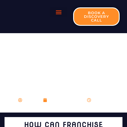
BOOK A
DISCOVERY
CALL
HOW CAN
FRANCHISE
MARKETING
CONTRIBUTE TO
BRAND
RECOGNITION?
franboost
December 28, 2023
9:28 pm
HOW CAN FRANCHISE