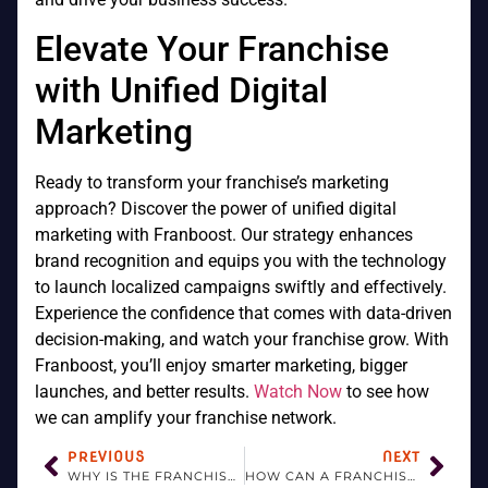
Elevate Your Franchise
with Unified Digital
Marketing
Ready to transform your franchise’s marketing
approach? Discover the power of unified digital
marketing with Franboost. Our strategy enhances
brand recognition and equips you with the technology
to launch localized campaigns swiftly and effectively.
Experience the confidence that comes with data-driven
decision-making, and watch your franchise grow. With
Franboost, you’ll enjoy smarter marketing, bigger
launches, and better results.
Watch Now
to see how
we can amplify your franchise network.
PREVIOUS
NEXT
WHY IS THE FRANCHISOR IMPORTANT?
HOW CAN A FRANCHISE GROW?