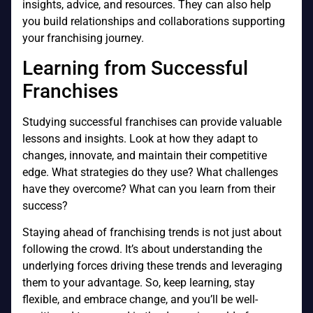
insights, advice, and resources. They can also help
you build relationships and collaborations supporting
your franchising journey.
Learning from Successful
Franchises
Studying successful franchises can provide valuable
lessons and insights. Look at how they adapt to
changes, innovate, and maintain their competitive
edge. What strategies do they use? What challenges
have they overcome? What can you learn from their
success?
Staying ahead of franchising trends is not just about
following the crowd. It’s about understanding the
underlying forces driving these trends and leveraging
them to your advantage. So, keep learning, stay
flexible, and embrace change, and you’ll be well-