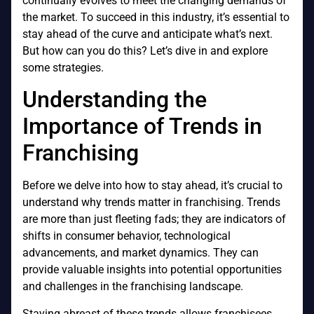
continually evolves to meet the changing demands of
the market. To succeed in this industry, it’s essential to
stay ahead of the curve and anticipate what’s next.
But how can you do this? Let’s dive in and explore
some strategies.
Understanding the
Importance of Trends in
Franchising
Before we delve into how to stay ahead, it’s crucial to
understand why trends matter in franchising. Trends
are more than just fleeting fads; they are indicators of
shifts in consumer behavior, technological
advancements, and market dynamics. They can
provide valuable insights into potential opportunities
and challenges in the franchising landscape.
Staying abreast of these trends allows franchisees