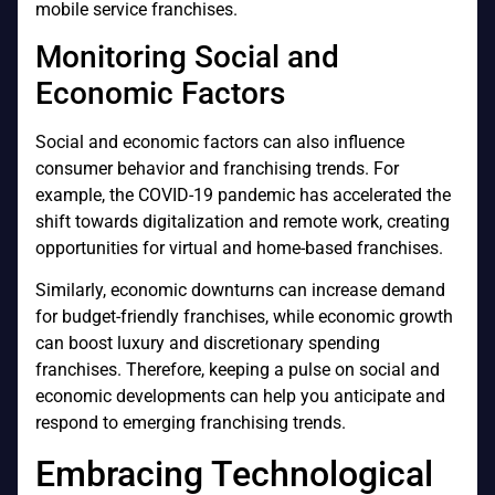
mobile service franchises.
Monitoring Social and
Economic Factors
Social and economic factors can also influence
consumer behavior and franchising trends. For
example, the COVID-19 pandemic has accelerated the
shift towards digitalization and remote work, creating
opportunities for virtual and home-based franchises.
Similarly, economic downturns can increase demand
for budget-friendly franchises, while economic growth
can boost luxury and discretionary spending
franchises. Therefore, keeping a pulse on social and
economic developments can help you anticipate and
respond to emerging franchising trends.
Embracing Technological