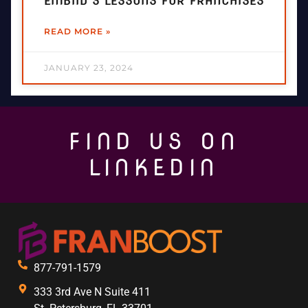
EMBIID’S LESSONS FOR FRANCHISES
READ MORE »
JANUARY 23, 2024
FIND US ON
LINKEDIN
877-791-1579
333 3rd Ave N Suite 411