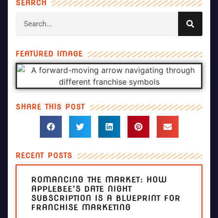
SEARCH
FEATURED IMAGE
SHARE THIS POST
RECENT POSTS
ROMANCING THE MARKET: HOW
APPLEBEE’S DATE NIGHT
SUBSCRIPTION IS A BLUEPRINT FOR
FRANCHISE MARKETING