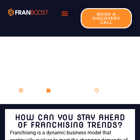
BOOK A
DISCOVERY
CALL
HOW CAN YOU STAY
AHEAD OF
FRANCHISING
TRENDS?
franboost
December 12, 2023
11:34 am
HOW CAN YOU STAY AHEAD
OF FRANCHISING TRENDS?
Franchising is a dynamic business model that