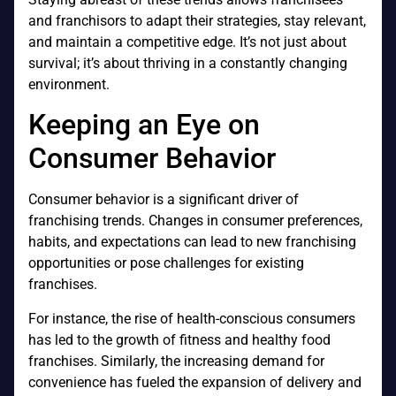
and franchisors to adapt their strategies, stay relevant,
and maintain a competitive edge. It’s not just about
survival; it’s about thriving in a constantly changing
environment.
Keeping an Eye on
Consumer Behavior
Consumer behavior is a significant driver of
franchising trends. Changes in consumer preferences,
habits, and expectations can lead to new franchising
opportunities or pose challenges for existing
franchises.
For instance, the rise of health-conscious consumers
has led to the growth of fitness and healthy food
franchises. Similarly, the increasing demand for
convenience has fueled the expansion of delivery and