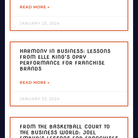
READ MORE »
JANUARY 23, 2024
HARMONY IN BUSINESS: LESSONS
FROM ELLE KING’S OPRY
PERFORMANCE FOR FRANCHISE
BRANDS
READ MORE »
JANUARY 23, 2024
FROM THE BASKETBALL COURT TO
THE BUSINESS WORLD: JOEL