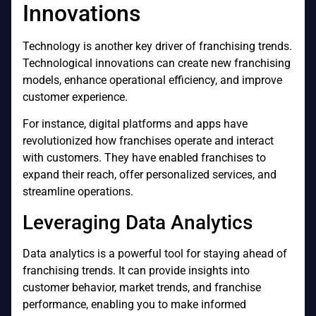
Innovations
Technology is another key driver of franchising trends.
Technological innovations can create new franchising
models, enhance operational efficiency, and improve
customer experience.
For instance, digital platforms and apps have
revolutionized how franchises operate and interact
with customers. They have enabled franchises to
expand their reach, offer personalized services, and
streamline operations.
Leveraging Data Analytics
Data analytics is a powerful tool for staying ahead of
franchising trends. It can provide insights into
customer behavior, market trends, and franchise
performance, enabling you to make informed