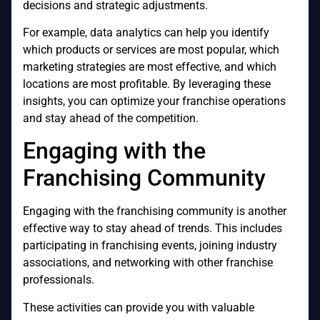
decisions and strategic adjustments.
For example, data analytics can help you identify
which products or services are most popular, which
marketing strategies are most effective, and which
locations are most profitable. By leveraging these
insights, you can optimize your franchise operations
and stay ahead of the competition.
Engaging with the
Franchising Community
Engaging with the franchising community is another
effective way to stay ahead of trends. This includes
participating in franchising events, joining industry
associations, and networking with other franchise
professionals.
These activities can provide you with valuable