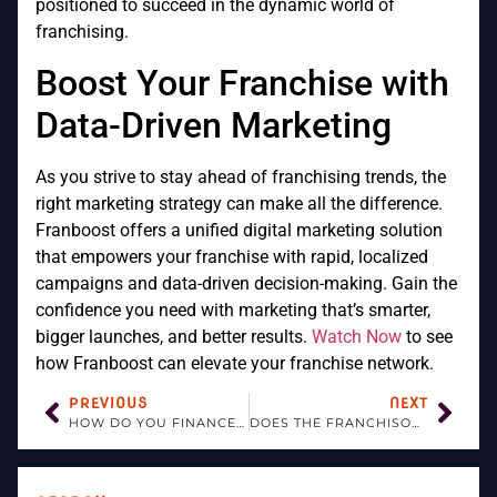
positioned to succeed in the dynamic world of
franchising.
Boost Your Franchise with
Data-Driven Marketing
As you strive to stay ahead of franchising trends, the
right marketing strategy can make all the difference.
Franboost offers a unified digital marketing solution
that empowers your franchise with rapid, localized
campaigns and data-driven decision-making. Gain the
confidence you need with marketing that’s smarter,
bigger launches, and better results.
Watch Now
to see
how Franboost can elevate your franchise network.
PREVIOUS
NEXT
HOW DO YOU FINANCE A FRANCHISE BUSINESS?
DOES THE FRANCHISOR PROVIDE TRAINING FOR THE FRANCHISEE?