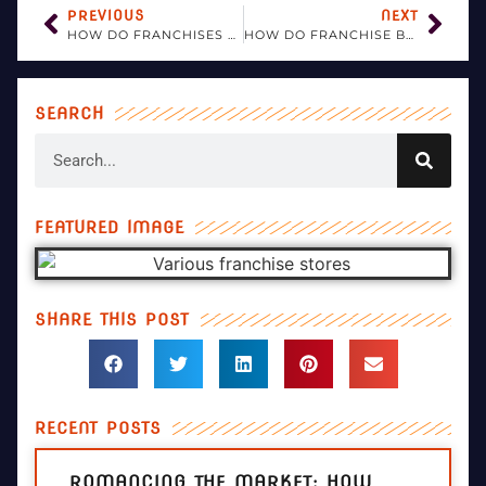
PREVIOUS
NEXT
HOW DO FRANCHISES ENSURE COMPLIANCE WITH EVOLVING LEGAL AND REGULATORY STANDARDS?
HOW DO FRANCHISE BUSINESSES ADDRESS QUALITY CONTROL?
SEARCH
FEATURED IMAGE
SHARE THIS POST
RECENT POSTS
ROMANCING THE MARKET: HOW