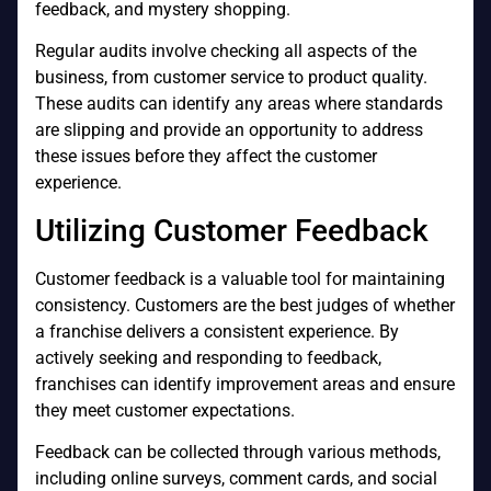
feedback, and mystery shopping.
Regular audits involve checking all aspects of the
business, from customer service to product quality.
These audits can identify any areas where standards
are slipping and provide an opportunity to address
these issues before they affect the customer
experience.
Utilizing Customer Feedback
Customer feedback is a valuable tool for maintaining
consistency. Customers are the best judges of whether
a franchise delivers a consistent experience. By
actively seeking and responding to feedback,
franchises can identify improvement areas and ensure
they meet customer expectations.
Feedback can be collected through various methods,
including online surveys, comment cards, and social