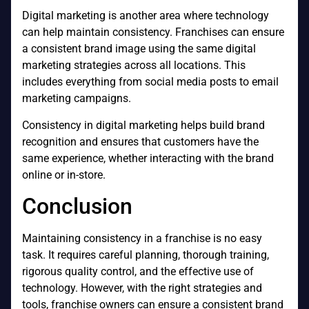
Digital marketing is another area where technology
can help maintain consistency. Franchises can ensure
a consistent brand image using the same digital
marketing strategies across all locations. This
includes everything from social media posts to email
marketing campaigns.
Consistency in digital marketing helps build brand
recognition and ensures that customers have the
same experience, whether interacting with the brand
online or in-store.
Conclusion
Maintaining consistency in a franchise is no easy
task. It requires careful planning, thorough training,
rigorous quality control, and the effective use of
technology. However, with the right strategies and
tools, franchise owners can ensure a consistent brand