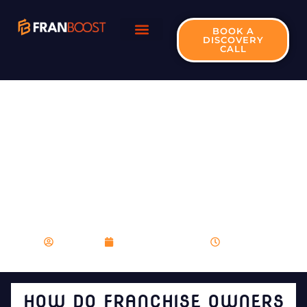
BOOK A
DISCOVERY
CALL
HOW DO FRANCHISE
OWNERS ENSURE
CONSISTENCY IN
PRODUCTS OR
SERVICES ACROSS
DIVERSE LOCATIONS?
franboost
December 15, 2023
5:58 pm
HOW DO FRANCHISE OWNERS