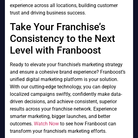
experience across all locations, building customer
trust and driving business success.
Take Your Franchise’s
Consistency to the Next
Level with Franboost
Ready to elevate your franchise’s marketing strategy
and ensure a cohesive brand experience? Franboost’s
unified digital marketing platform is your solution.
With our cutting-edge technology, you can deploy
localized campaigns swiftly, confidently make data-
driven decisions, and achieve consistent, superior
results across your franchise network. Experience
smarter marketing, bigger launches, and better
outcomes.
Watch Now
to see how Franboost can
transform your franchise’s marketing efforts.