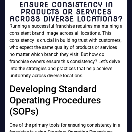
ENSURE CONSISTENCY IN
PRODUCTS OR SERVICES
ACROSS DIVERSE LOCATIONS?
Running a successful franchise requires maintaining a
consistent brand image across all locations. This
consistency is crucial in building trust with customers,
who expect the same quality of products or services
no matter which branch they visit. But how do
franchise owners ensure this consistency? Let’s delve
into the strategies and practices that help achieve
uniformity across diverse locations.
Developing Standard
Operating Procedures
(SOPs)
One of the primary tools for ensuring consistency in a