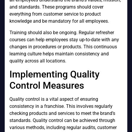
and standards. These programs should cover
everything from customer service to product
knowledge and be mandatory for all employees.
Training should also be ongoing. Regular refresher
courses can help employees stay up-to-date with any
changes in procedures or products. This continuous
learning culture helps maintain consistency and
quality across all locations.
Implementing Quality
Control Measures
Quality control is a vital aspect of ensuring
consistency in a franchise. This involves regularly
checking products and services to meet the brand’s
standards. Quality control can be achieved through
various methods, including regular audits, customer