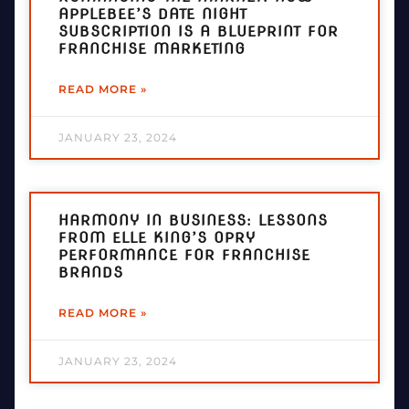
APPLEBEE’S DATE NIGHT
SUBSCRIPTION IS A BLUEPRINT FOR
FRANCHISE MARKETING
READ MORE »
JANUARY 23, 2024
HARMONY IN BUSINESS: LESSONS
FROM ELLE KING’S OPRY
PERFORMANCE FOR FRANCHISE
BRANDS
READ MORE »
JANUARY 23, 2024