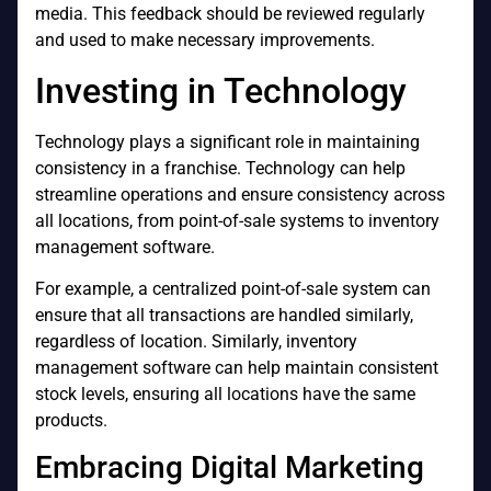
media. This feedback should be reviewed regularly
and used to make necessary improvements.
Investing in Technology
Technology plays a significant role in maintaining
consistency in a franchise. Technology can help
streamline operations and ensure consistency across
all locations, from point-of-sale systems to inventory
management software.
For example, a centralized point-of-sale system can
ensure that all transactions are handled similarly,
regardless of location. Similarly, inventory
management software can help maintain consistent
stock levels, ensuring all locations have the same
products.
Embracing Digital Marketing