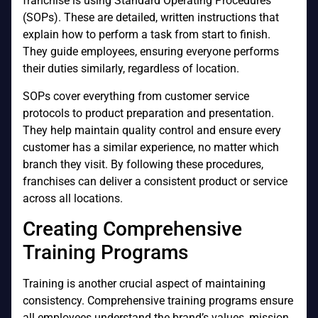
franchise is using Standard Operating Procedures
(SOPs). These are detailed, written instructions that
explain how to perform a task from start to finish.
They guide employees, ensuring everyone performs
their duties similarly, regardless of location.
SOPs cover everything from customer service
protocols to product preparation and presentation.
They help maintain quality control and ensure every
customer has a similar experience, no matter which
branch they visit. By following these procedures,
franchises can deliver a consistent product or service
across all locations.
Creating Comprehensive
Training Programs
Training is another crucial aspect of maintaining
consistency. Comprehensive training programs ensure
all employees understand the brand’s values, mission,