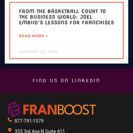
FROM THE BASKETBALL COURT TO
THE BUSINESS WORLD: JOEL
EMBIID’S LESSONS FOR FRANCHISES
READ MORE »
JANUARY 23, 2024
FIND US ON LINKEDIN
877-791-1579
333 3rd Ave N Suite 411