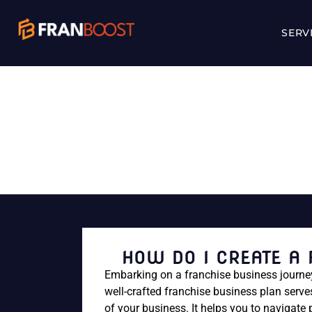
SERV
HOW DO I C
HOW DO I CREATE A
Embarking on a franchise business journey 
well-crafted franchise business plan serv
of your business. It helps you to navigate 