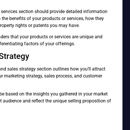
 services section should provide detailed information
n the benefits of your products or services, how they
 property rights or patents you may have.
ders that your products or services are unique and
ferentiating factors of your offerings.
Strategy
nd sales strategy section outlines how you’ll attract
ur marketing strategy, sales process, and customer
be based on the insights you gathered in your market
et audience and reflect the unique selling proposition of