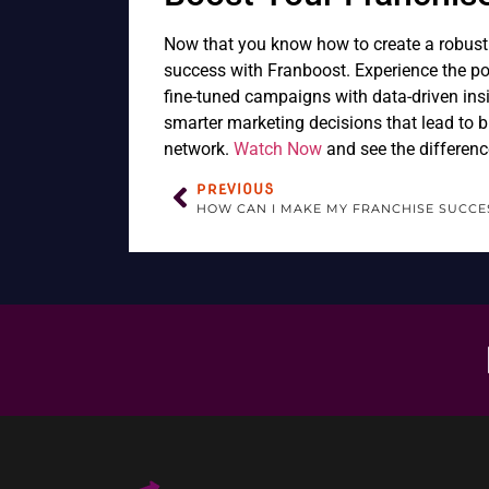
Now that you know how to create a robust f
success with Franboost. Experience the pow
fine-tuned campaigns with data-driven ins
smarter marketing decisions that lead to b
network.
Watch Now
and see the differenc
PREVIOUS
HOW CAN I MAKE MY FRANCHISE SUCCE