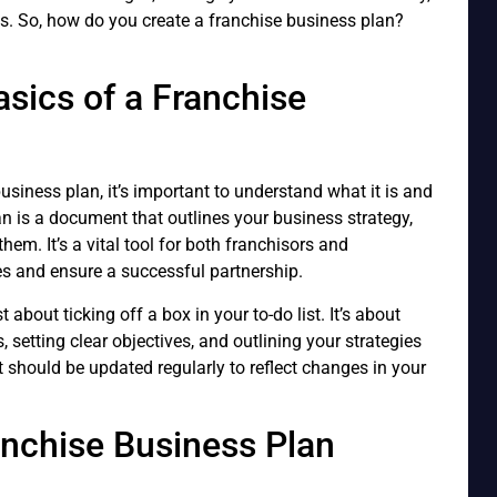
ls. So, how do you create a franchise business plan?
sics of a Franchise
usiness plan, it’s important to understand what it is and
an is a document that outlines your business strategy,
them. It’s a vital tool for both franchisors and
ves and ensure a successful partnership.
 about ticking off a box in your to-do list. It’s about
, setting clear objectives, and outlining your strategies
t should be updated regularly to reflect changes in your
anchise Business Plan