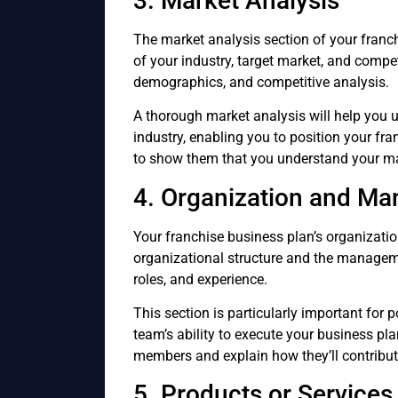
3. Market Analysis
The market analysis section of your franc
of your industry, target market, and compe
demographics, and competitive analysis.
A thorough market analysis will help you 
industry, enabling you to position your franc
to show them that you understand your ma
4. Organization and M
Your franchise business plan’s organizat
organizational structure and the managem
roles, and experience.
This section is particularly important for p
team’s ability to execute your business pla
members and explain how they’ll contribute
5. Products or Services