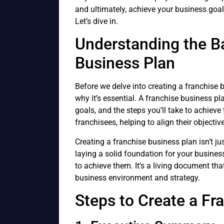
and ultimately, achieve your business goa
Let’s dive in.
Understanding the Ba
Business Plan
Before we delve into creating a franchise b
why it’s essential. A franchise business pl
goals, and the steps you’ll take to achieve 
franchisees, helping to align their objecti
Creating a franchise business plan isn’t just
laying a solid foundation for your business
to achieve them. It’s a living document tha
business environment and strategy.
Steps to Create a Fr