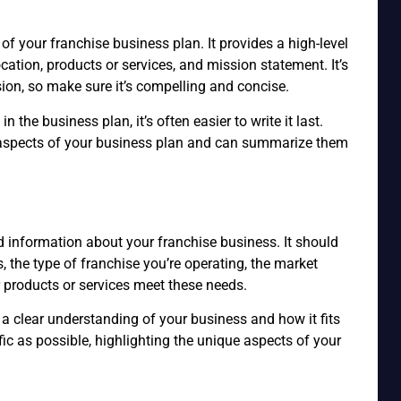
of your franchise business plan. It provides a high-level
cation, products or services, and mission statement. It’s
ion, so make sure it’s compelling and concise.
 the business plan, it’s often easier to write it last.
he aspects of your business plan and can summarize them
n
 information about your franchise business. It should
s, the type of franchise you’re operating, the market
r products or services meet these needs.
 a clear understanding of your business and how it fits
ific as possible, highlighting the unique aspects of your