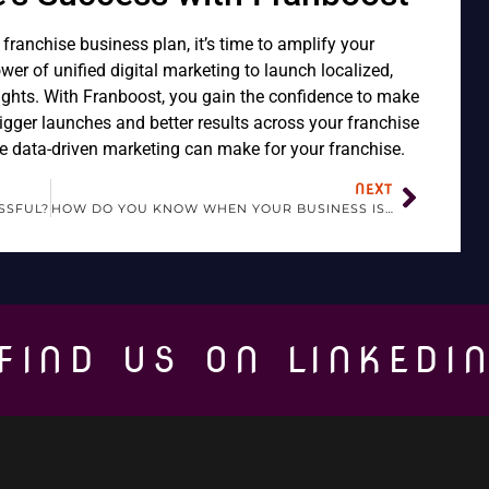
ranchise business plan, it’s time to amplify your
er of unified digital marketing to launch localized,
ights. With Franboost, you gain the confidence to make
igger launches and better results across your franchise
e data-driven marketing can make for your franchise.
NEXT
SSFUL?
HOW DO YOU KNOW WHEN YOUR BUSINESS IS READY TO FRANCHISE?
FIND US ON LINKEDI