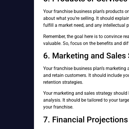
Your franchise business plan’s products or
about what you’re selling. It should explai
fulfill a market need, and any intellectual
Remember, the goal here is to convince rea
valuable. So, focus on the benefits and dif
6. Marketing and Sales 
Your franchise business plan’s marketing a
and retain customers. It should include yo
retention strategies.
Your marketing and sales strategy should 
analysis. It should be tailored to your targ
your franchise.
7. Financial Projections