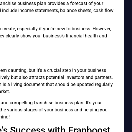
franchise business plan provides a forecast of your
ld include income statements, balance sheets, cash flow
 create, especially if you’re new to business. However,
they clearly show your business’s financial health and
m daunting, but it’s a crucial step in your business
tively but also attracts potential investors and partners.
is a living document that should be updated regularly
rket.
 and compelling franchise business plan. It’s your
the various stages of your business and helping you
ning!
e’s Success with Franboost