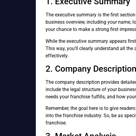
1. Executive Summary
The executive summary is the first section 
business overview, including your name, lo
your chance to make a strong first impress
While the executive summary appears first in
This way, you’ll clearly understand all t
effectively.
2. Company Descriptio
The company description provides detailed
include the legal structure of your busines
needs your franchise fulfills, and how you
Remember, the goal here is to give readers
into the franchise industry. So, be as spec
franchise.