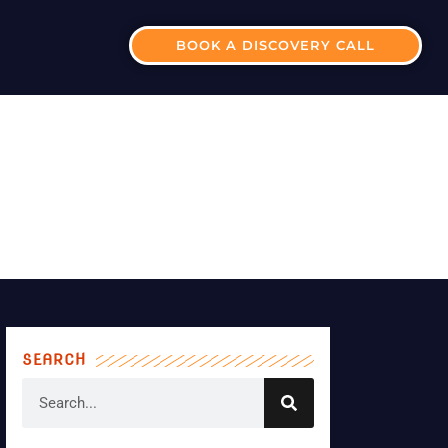
BOOK A DISCOVERY CALL
INESS PLAN?
SEARCH