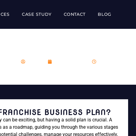
ICES
CASE STUDY
CONTACT
BLOG
REATE A FRANCHISE BUS
franboost
December 1, 2023
1:25 pm
 FRANCHISE BUSINESS PLAN?
can be exciting, but having a solid plan is crucial. A
es as a roadmap, guiding you through the various stages
potential challenges, manage your resources effectively,