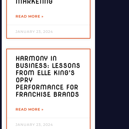
MARKETING
READ MORE »
JANUARY 23, 2024
HARMONY IN
BUSINESS: LESSONS
FROM ELLE KING’S
OPRY
PERFORMANCE FOR
FRANCHISE BRANDS
READ MORE »
JANUARY 23, 2024