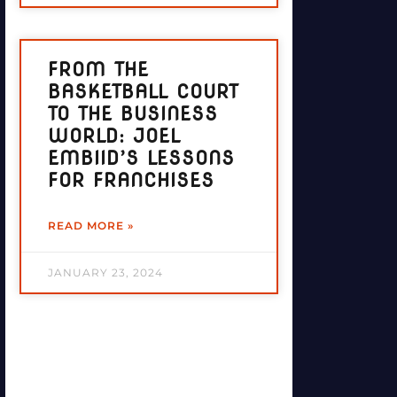
FROM THE
BASKETBALL COURT
TO THE BUSINESS
WORLD: JOEL
EMBIID’S LESSONS
FOR FRANCHISES
READ MORE »
JANUARY 23, 2024