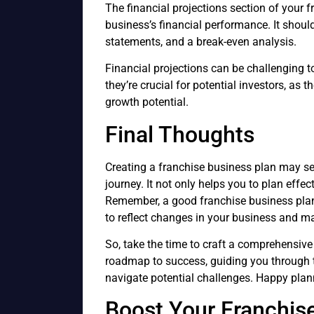
The financial projections section of your 
business’s financial performance. It shou
statements, and a break-even analysis.
Financial projections can be challenging to
they’re crucial for potential investors, as 
growth potential.
Final Thoughts
Creating a franchise business plan may see
journey. It not only helps you to plan effec
Remember, a good franchise business plan 
to reflect changes in your business and ma
So, take the time to craft a comprehensive
roadmap to success, guiding you through 
navigate potential challenges. Happy plan
Boost Your Franchis