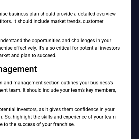
hise business plan should provide a detailed overview
titors. It should include market trends, customer
understand the opportunities and challenges in your
hise effectively. It’s also critical for potential investors
rket and plan to succeed.
anagement
ion and management section outlines your business’s
ent team. It should include your team’s key members,
otential investors, as it gives them confidence in your
n. So, highlight the skills and experience of your team
 to the success of your franchise.