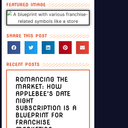
FEATURED IMAGE
SHARE THIS POST
RECENT POSTS
ROMANCING THE
MARKET: HOW
APPLEBEE’S DATE
NIGHT
SUBSCRIPTION IS A
BLUEPRINT FOR
FRANCHISE