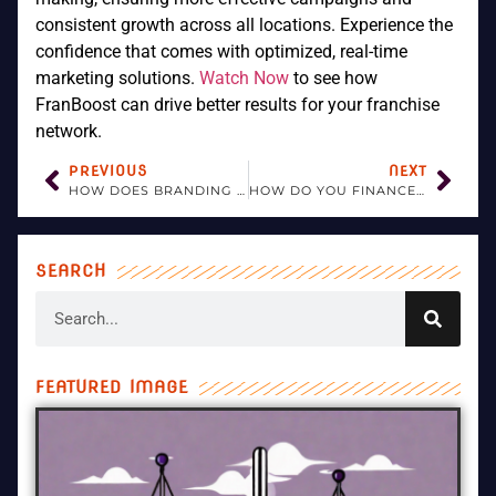
consistent growth across all locations. Experience the
confidence that comes with optimized, real-time
marketing solutions.
Watch Now
to see how
FranBoost can drive better results for your franchise
network.
PREVIOUS
NEXT
HOW DOES BRANDING CONTRIBUTE TO A FRANCHISE’S SUCCESS?
HOW DO YOU FINANCE A FRANCHISE BUSINESS?
SEARCH
FEATURED IMAGE