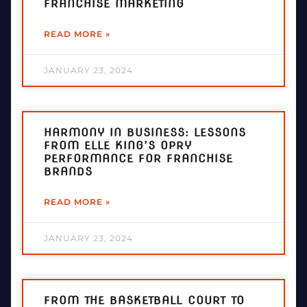
FRANCHISE MARKETING
READ MORE »
JANUARY 23, 2024
HARMONY IN BUSINESS: LESSONS
FROM ELLE KING’S OPRY
PERFORMANCE FOR FRANCHISE
BRANDS
READ MORE »
JANUARY 23, 2024
FROM THE BASKETBALL COURT TO