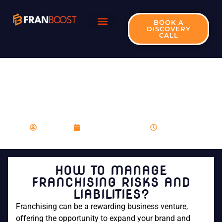
BOOK A
DISCOVERY
CALL
HOW TO MANAGE
FRANCHISING RISKS
AND LIABILITIES?
franboost
December 12, 2023
10:48 am
HOW TO MANAGE
FRANCHISING RISKS AND
LIABILITIES?
Franchising can be a rewarding business venture,
offering the opportunity to expand your brand and