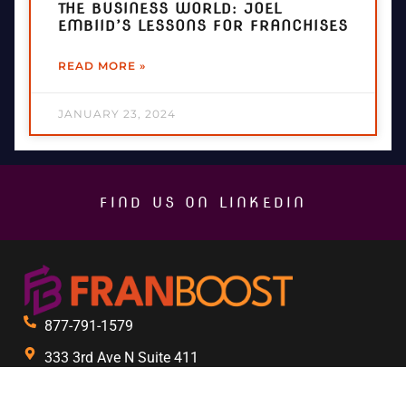
THE BUSINESS WORLD: JOEL
EMBIID’S LESSONS FOR FRANCHISES
READ MORE »
JANUARY 23, 2024
FIND US ON LINKEDIN
877-791-1579
333 3rd Ave N Suite 411
St. Petersburg, FL 33701