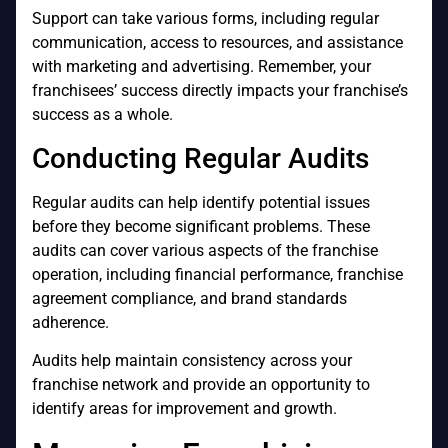
Support can take various forms, including regular
communication, access to resources, and assistance
with marketing and advertising. Remember, your
franchisees’ success directly impacts your franchise’s
success as a whole.
Conducting Regular Audits
Regular audits can help identify potential issues
before they become significant problems. These
audits can cover various aspects of the franchise
operation, including financial performance, franchise
agreement compliance, and brand standards
adherence.
Audits help maintain consistency across your
franchise network and provide an opportunity to
identify areas for improvement and growth.