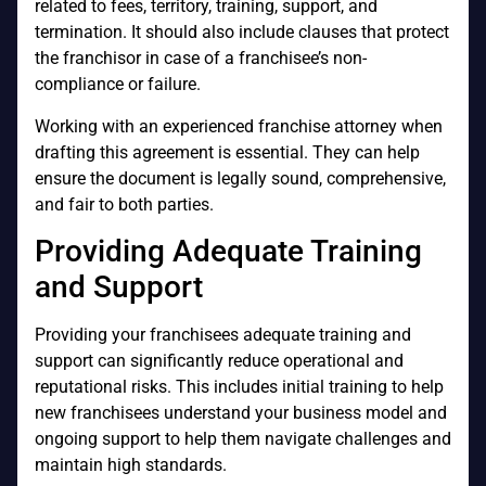
related to fees, territory, training, support, and
termination. It should also include clauses that protect
the franchisor in case of a franchisee’s non-
compliance or failure.
Working with an experienced franchise attorney when
drafting this agreement is essential. They can help
ensure the document is legally sound, comprehensive,
and fair to both parties.
Providing Adequate Training
and Support
Providing your franchisees adequate training and
support can significantly reduce operational and
reputational risks. This includes initial training to help
new franchisees understand your business model and
ongoing support to help them navigate challenges and
maintain high standards.