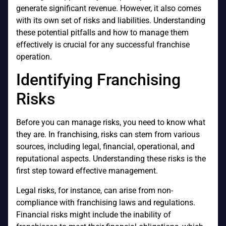
generate significant revenue. However, it also comes
with its own set of risks and liabilities. Understanding
these potential pitfalls and how to manage them
effectively is crucial for any successful franchise
operation.
Identifying Franchising
Risks
Before you can manage risks, you need to know what
they are. In franchising, risks can stem from various
sources, including legal, financial, operational, and
reputational aspects. Understanding these risks is the
first step toward effective management.
Legal risks, for instance, can arise from non-
compliance with franchising laws and regulations.
Financial risks might include the inability of