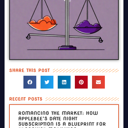
SHARE THIS POST
RECENT POSTS
ROMANCING THE MARKET: HOW
APPLEBEE’S DATE NIGHT
SUBSCRIPTION IS A BLUEPRINT FOR