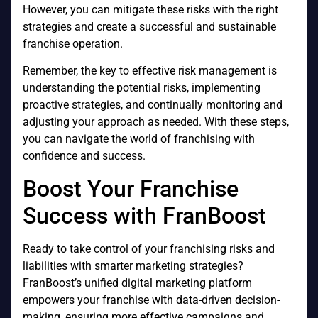
However, you can mitigate these risks with the right
strategies and create a successful and sustainable
franchise operation.
Remember, the key to effective risk management is
understanding the potential risks, implementing
proactive strategies, and continually monitoring and
adjusting your approach as needed. With these steps,
you can navigate the world of franchising with
confidence and success.
Boost Your Franchise
Success with FranBoost
Ready to take control of your franchising risks and
liabilities with smarter marketing strategies?
FranBoost’s unified digital marketing platform
empowers your franchise with data-driven decision-
making, ensuring more effective campaigns and