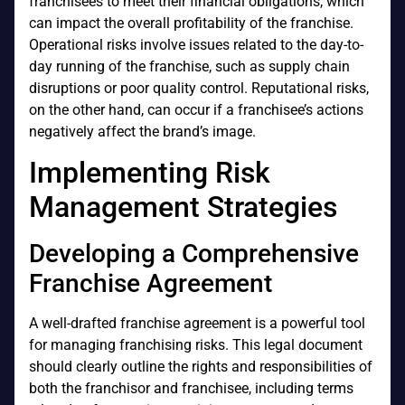
franchisees to meet their financial obligations, which
can impact the overall profitability of the franchise.
Operational risks involve issues related to the day-to-
day running of the franchise, such as supply chain
disruptions or poor quality control. Reputational risks,
on the other hand, can occur if a franchisee’s actions
negatively affect the brand’s image.
Implementing Risk
Management Strategies
Developing a Comprehensive
Franchise Agreement
A well-drafted franchise agreement is a powerful tool
for managing franchising risks. This legal document
should clearly outline the rights and responsibilities of
both the franchisor and franchisee, including terms