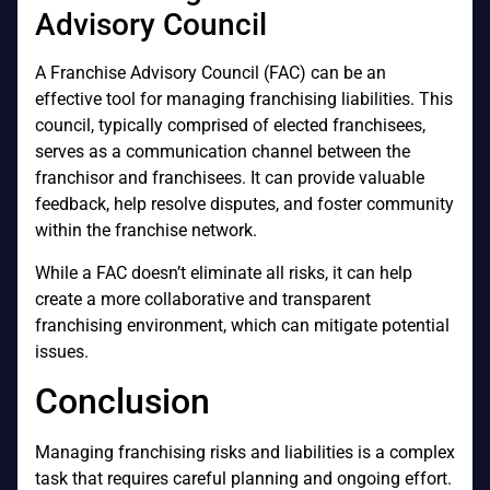
Advisory Council
A Franchise Advisory Council (FAC) can be an
effective tool for managing franchising liabilities. This
council, typically comprised of elected franchisees,
serves as a communication channel between the
franchisor and franchisees. It can provide valuable
feedback, help resolve disputes, and foster community
within the franchise network.
While a FAC doesn’t eliminate all risks, it can help
create a more collaborative and transparent
franchising environment, which can mitigate potential
issues.
Conclusion
Managing franchising risks and liabilities is a complex
task that requires careful planning and ongoing effort.