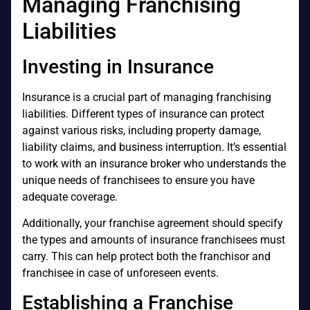
Managing Franchising
Liabilities
Investing in Insurance
Insurance is a crucial part of managing franchising
liabilities. Different types of insurance can protect
against various risks, including property damage,
liability claims, and business interruption. It’s essential
to work with an insurance broker who understands the
unique needs of franchisees to ensure you have
adequate coverage.
Additionally, your franchise agreement should specify
the types and amounts of insurance franchisees must
carry. This can help protect both the franchisor and
franchisee in case of unforeseen events.
Establishing a Franchise