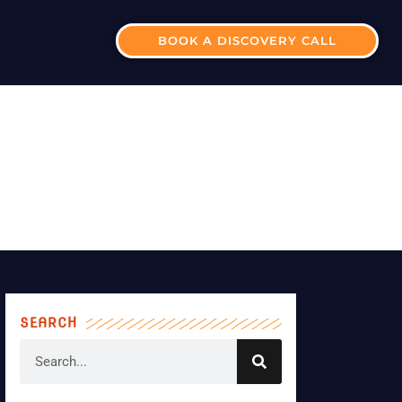
BOOK A DISCOVERY CALL
BUSINESS?
SEARCH