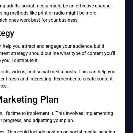
ung adults, social media might be an effective channel.
tising methods like print or radio might be more
which ones work best for your business.
tegy
an help you attract and engage your audience, build
tent strategy should outline what type of content you’ll
ou’ll distribute it.
posts, videos, and social media posts. This can help you
ent fresh and interesting. Remember to create content
nce.
arketing Plan
 it’s time to implement it. This involves implementing
ur progress, and adjusting your plan.
ies. This could include posting on social media, sending