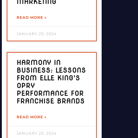
MARKETING
READ MORE »
JANUARY 23, 2024
HARMONY IN
BUSINESS: LESSONS
FROM ELLE KING’S
OPRY
PERFORMANCE FOR
FRANCHISE BRANDS
READ MORE »
JANUARY 23, 2024