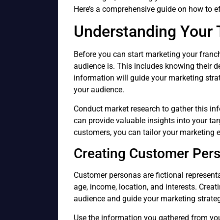
Here’s a comprehensive guide on how to ef
Understanding Your 
Before you can start marketing your franch
audience is. This includes knowing their d
information will guide your marketing str
your audience.
Conduct market research to gather this in
can provide valuable insights into your ta
customers, you can tailor your marketing e
Creating Customer Per
Customer personas are fictional representa
age, income, location, and interests. Cre
audience and guide your marketing strateg
Use the information you gathered from you