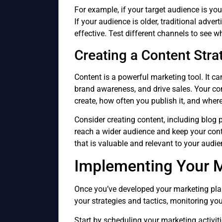
For example, if your target audience is yo
If your audience is older, traditional adver
effective. Test different channels to see 
Creating a Content Stra
Content is a powerful marketing tool. It c
brand awareness, and drive sales. Your con
create, how often you publish it, and where y
Consider creating content, including blog 
reach a wider audience and keep your cont
that is valuable and relevant to your audie
Implementing Your M
Once you’ve developed your marketing plan,
your strategies and tactics, monitoring yo
Start by scheduling your marketing activit