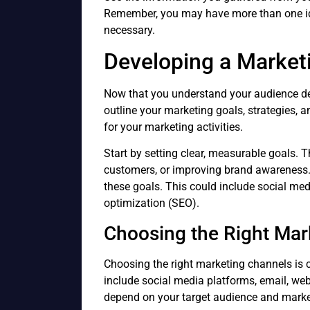
Remember, you may have more than one ide
necessary.
Developing a Market
Now that you understand your audience de
outline your marketing goals, strategies, a
for your marketing activities.
Start by setting clear, measurable goals. 
customers, or improving brand awareness. 
these goals. This could include social med
optimization (SEO).
Choosing the Right Mar
Choosing the right marketing channels is c
include social media platforms, email, webs
depend on your target audience and marke