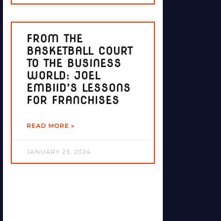
FROM THE
BASKETBALL COURT
TO THE BUSINESS
WORLD: JOEL
EMBIID’S LESSONS
FOR FRANCHISES
READ MORE »
JANUARY 23, 2024