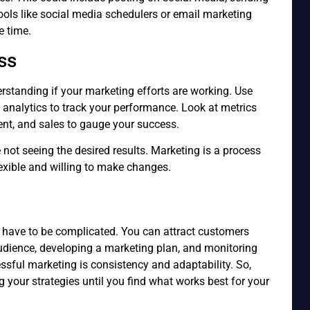
tools like social media schedulers or email marketing
e time.
ss
erstanding if your marketing efforts are working. Use
a analytics to track your performance. Look at metrics
ent, and sales to gauge your success.
e not seeing the desired results. Marketing is a process
 flexible and willing to make changes.
 have to be complicated. You can attract customers
udience, developing a marketing plan, and monitoring
ssful marketing is consistency and adaptability. So,
g your strategies until you find what works best for your