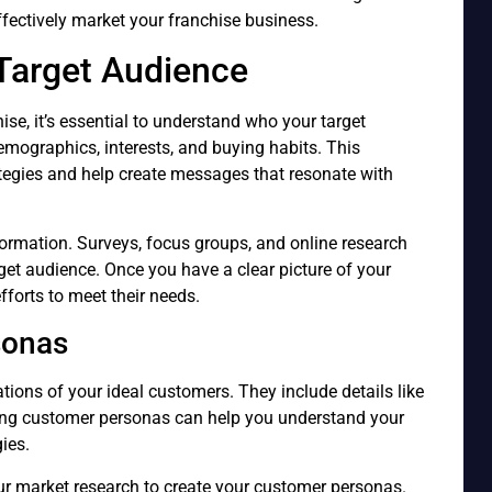
fectively market your franchise business.
Target Audience
ise, it’s essential to understand who your target
emographics, interests, and buying habits. This
ategies and help create messages that resonate with
formation. Surveys, focus groups, and online research
rget audience. Once you have a clear picture of your
fforts to meet their needs.
sonas
tions of your ideal customers. They include details like
ating customer personas can help you understand your
ies.
r market research to create your customer personas.