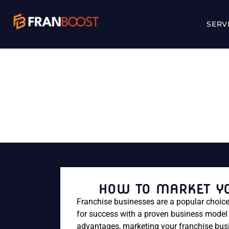
SERV
HOW TO M
HOW TO MARKET YO
Franchise businesses are a popular choice
for success with a proven business model 
advantages, marketing your franchise busin