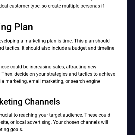
al customer type, so create multiple personas if
ing Plan
veloping a marketing plan is time. This plan should
nd tactics. It should also include a budget and timeline
These could be increasing sales, attracting new
Then, decide on your strategies and tactics to achieve
ia marketing, email marketing, or search engine
keting Channels
rucial to reaching your target audience. These could
ite, or local advertising. Your chosen channels will
ting goals.