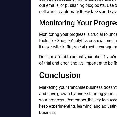
out emails, or publishing blog posts. Use 
software to automate these tasks and sav
Monitoring Your Progre
Monitoring your progress is crucial to und
tools like Google Analytics or social medi
like website traffic, social media engagem
Don’t be afraid to adjust your plan if you’r
of trial and error, and it’s important to be
Conclusion
Marketing your franchise business doesn’t
and drive growth by understanding your a
your progress. Remember, the key to succe
keep experimenting, learning, and adjustin
business.