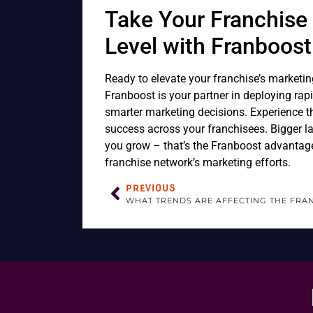
Take Your Franchise 
Level with Franboost
Ready to elevate your franchise’s marketin
Franboost is your partner in deploying rap
smarter marketing decisions. Experience t
success across your franchisees. Bigger lau
you grow – that’s the Franboost advantag
franchise network’s marketing efforts.
PREVIOUS