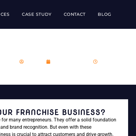
ICES
CASE STUDY
CONTACT
BLOG
ARKET YOUR FRANCHISE 
franboost
December 14, 2023
7:25 am
UR FRANCHISE BUSINESS?
 for many entrepreneurs. They offer a solid foundation
and brand recognition. But even with these
ess is crucial to attract customers and drive growth.