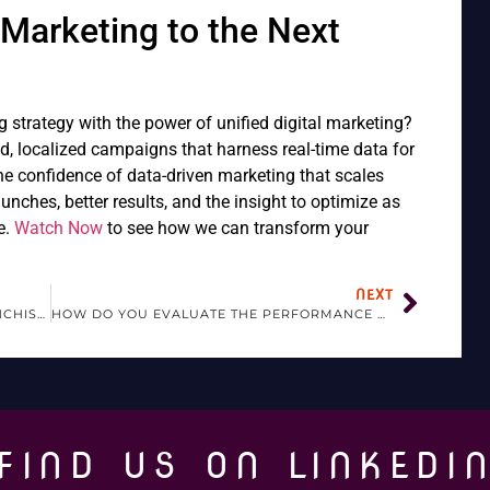
Marketing to the Next
g strategy with the power of unified digital marketing?
id, localized campaigns that harness real-time data for
he confidence of data-driven marketing that scales
nches, better results, and the insight to optimize as
e.
Watch Now
to see how we can transform your
NEXT
WHAT TRENDS ARE AFFECTING THE FRANCHISE INDUSTRY?
HOW DO YOU EVALUATE THE PERFORMANCE OF A FRANCHISE?
FIND US ON LINKEDI