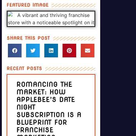
FEATURED IMAGE
SHARE THIS POST
RECENT POSTS
ROMANCING THE
MARKET: HOW
APPLEBEE’S DATE
NIGHT
SUBSCRIPTION IS A
BLUEPRINT FOR
FRANCHISE