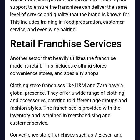
support to ensure the franchisee can deliver the same
level of service and quality that the brand is known for.
This includes training in food preparation, customer
service, and even wine pairing.
Retail Franchise Services
Another sector that heavily utilizes the franchise
model is retail. This includes clothing stores,
convenience stores, and specialty shops.
Clothing store franchises like H&M and Zara have a
global presence. They offer a wide range of clothing
and accessories, catering to different age groups and
fashion styles. The franchisee is provided with the
inventory and is trained in merchandising and
customer service.
Convenience store franchises such as 7-Eleven and