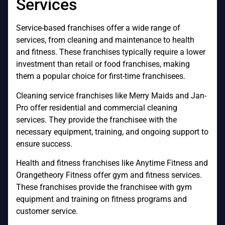
Services
Service-based franchises offer a wide range of
services, from cleaning and maintenance to health
and fitness. These franchises typically require a lower
investment than retail or food franchises, making
them a popular choice for first-time franchisees.
Cleaning service franchises like Merry Maids and Jan-
Pro offer residential and commercial cleaning
services. They provide the franchisee with the
necessary equipment, training, and ongoing support to
ensure success.
Health and fitness franchises like Anytime Fitness and
Orangetheory Fitness offer gym and fitness services.
These franchises provide the franchisee with gym
equipment and training on fitness programs and
customer service.