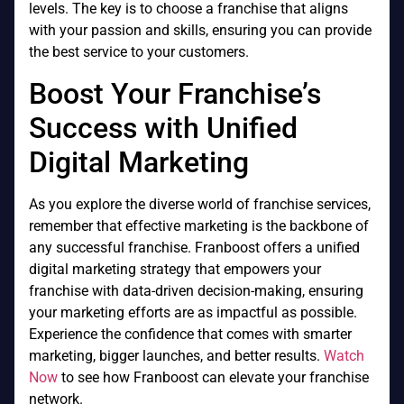
levels. The key is to choose a franchise that aligns
with your passion and skills, ensuring you can provide
the best service to your customers.
Boost Your Franchise’s
Success with Unified
Digital Marketing
As you explore the diverse world of franchise services,
remember that effective marketing is the backbone of
any successful franchise. Franboost offers a unified
digital marketing strategy that empowers your
franchise with data-driven decision-making, ensuring
your marketing efforts are as impactful as possible.
Experience the confidence that comes with smarter
marketing, bigger launches, and better results.
Watch
Now
to see how Franboost can elevate your franchise
network.