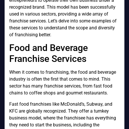
entrepreneurs to operate their own business under a
recognized brand. This model has been successfully
used in various sectors, providing a wide array of
franchise services. Let’s delve into some examples of
these services to understand the scope and diversity
of franchising better.
Food and Beverage
Franchise Services
When it comes to franchising, the food and beverage
industry is often the first that comes to mind. This
sector has many franchise services, from fast food
chains to coffee shops and gourmet restaurants.
Fast food franchises like McDonald’s, Subway, and
KFC are globally recognized. They offer a turnkey
business model, where the franchisee has everything
they need to start the business, including the