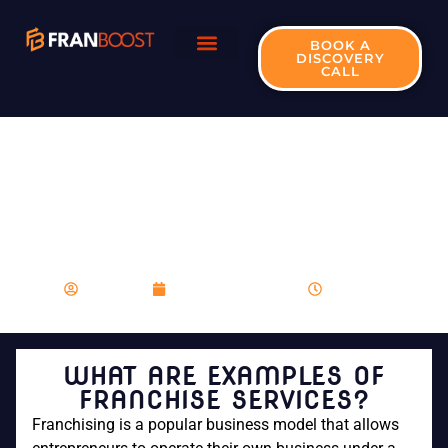
BOOK A
DISCOVERY
CALL
WHAT ARE
EXAMPLES OF
FRANCHISE
SERVICES?
franboost
November 20, 2023
6:39 pm
WHAT ARE EXAMPLES OF
FRANCHISE SERVICES?
Franchising is a popular business model that allows