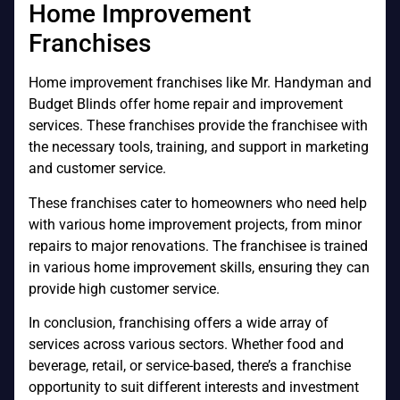
Home Improvement
Franchises
Home improvement franchises like Mr. Handyman and
Budget Blinds offer home repair and improvement
services. These franchises provide the franchisee with
the necessary tools, training, and support in marketing
and customer service.
These franchises cater to homeowners who need help
with various home improvement projects, from minor
repairs to major renovations. The franchisee is trained
in various home improvement skills, ensuring they can
provide high customer service.
In conclusion, franchising offers a wide array of
services across various sectors. Whether food and
beverage, retail, or service-based, there’s a franchise
opportunity to suit different interests and investment