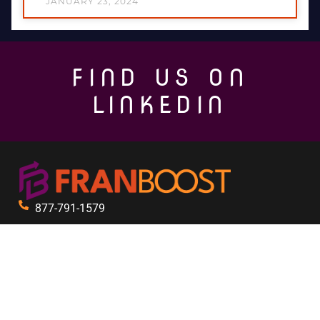
JANUARY 23, 2024
FIND US ON
LINKEDIN
877-791-1579
333 3rd Ave N Suite 411
St. Petersburg, FL 33701