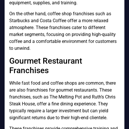
equipment, supplies, and training.
On the other hand, coffee shop franchises such as
Starbucks and Costa Coffee offer a more relaxed
atmosphere. These franchises cater to different
market segments, focusing on providing high-quality
coffee and a comfortable environment for customers
to unwind.
Gourmet Restaurant
Franchises
While fast food and coffee shops are common, there
are also franchises for gourmet restaurants. These
franchises, such as The Melting Pot and Ruth’s Chris
Steak House, offer a fine dining experience. They
typically require a larger investment but can yield
significant returns due to their high-end clientele.
These franchises provide comprehensive training and