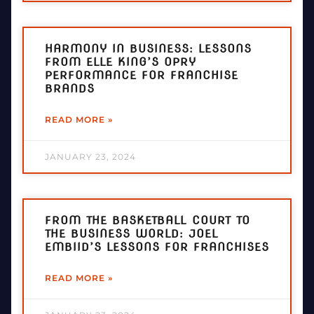
HARMONY IN BUSINESS: LESSONS
FROM ELLE KING’S OPRY
PERFORMANCE FOR FRANCHISE
BRANDS
READ MORE »
JANUARY 23, 2024
FROM THE BASKETBALL COURT TO
THE BUSINESS WORLD: JOEL
EMBIID’S LESSONS FOR FRANCHISES
READ MORE »