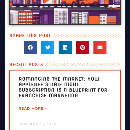
SHARE THIS POST
RECENT POSTS
ROMANCING THE MARKET: HOW
APPLEBEE’S DATE NIGHT
SUBSCRIPTION IS A BLUEPRINT FOR
FRANCHISE MARKETING
READ MORE »
JANUARY 23, 2024