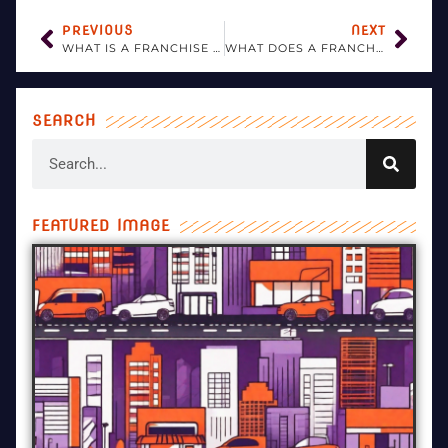
PREVIOUS
NEXT
WHAT IS A FRANCHISE MANAGEMENT SYSTEM?
WHAT DOES A FRANCHISE BUSINESS MANAGER DO?
SEARCH
FEATURED IMAGE