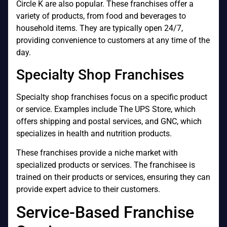
Circle K are also popular. These franchises offer a
variety of products, from food and beverages to
household items. They are typically open 24/7,
providing convenience to customers at any time of the
day.
Specialty Shop Franchises
Specialty shop franchises focus on a specific product
or service. Examples include The UPS Store, which
offers shipping and postal services, and GNC, which
specializes in health and nutrition products.
These franchises provide a niche market with
specialized products or services. The franchisee is
trained on their products or services, ensuring they can
provide expert advice to their customers.
Service-Based Franchise