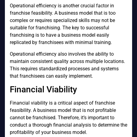
Operational efficiency is another crucial factor in
franchise feasibility. A business model that is too
complex or requires specialized skills may not be
suitable for franchising. The key to successful
franchising is to have a business model easily
replicated by franchisees with minimal training.
Operational efficiency also involves the ability to
maintain consistent quality across multiple locations.
This requires standardized processes and systems
that franchisees can easily implement.
Financial Viability
Financial viability is a critical aspect of franchise
feasibility. A business model that is not profitable
cannot be franchised. Therefore, it’s important to
conduct a thorough financial analysis to determine the
profitability of your business model.