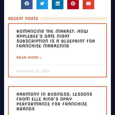
RECENT POSTS
ROMANCING THE MARKET: HOW
APPLEBEE’S DATE NIGHT
SUBSCRIPTION IS A BLUEPRINT FOR
FRANCHISE MARKETING
READ MORE »
JANUARY 23, 2024
HARMONY IN BUSINESS: LESSONS
FROM ELLE KING’S OPRY
PERFORMANCE FOR FRANCHISE
BRANDS