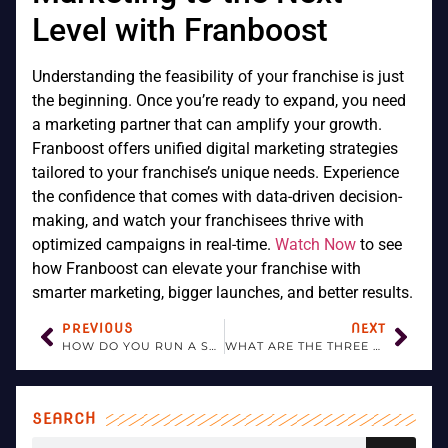
Level with Franboost
Understanding the feasibility of your franchise is just
the beginning. Once you’re ready to expand, you need
a marketing partner that can amplify your growth.
Franboost offers unified digital marketing strategies
tailored to your franchise’s unique needs. Experience
the confidence that comes with data-driven decision-
making, and watch your franchisees thrive with
optimized campaigns in real-time.
Watch Now
to see
how Franboost can elevate your franchise with
smarter marketing, bigger launches, and better results.
PREVIOUS
NEXT
HOW DO YOU RUN A SUCCESSFUL FRANCHISE?
WHAT ARE THE THREE MAIN TYPES OF FRANCHISES?
SEARCH