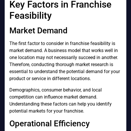
Key Factors in Franchise
Feasibility
Market Demand
The first factor to consider in franchise feasibility is
market demand. A business model that works well in
one location may not necessarily succeed in another.
Therefore, conducting thorough market research is
essential to understand the potential demand for your
product or service in different locations.
Demographics, consumer behavior, and local
competition can influence market demand.
Understanding these factors can help you identify
potential markets for your franchise.
Operational Efficiency