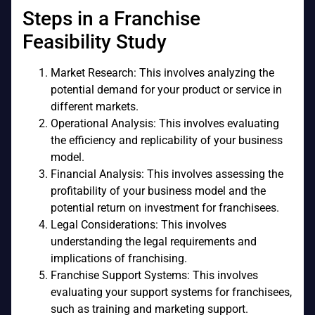
Steps in a Franchise
Feasibility Study
Market Research: This involves analyzing the
potential demand for your product or service in
different markets.
Operational Analysis: This involves evaluating
the efficiency and replicability of your business
model.
Financial Analysis: This involves assessing the
profitability of your business model and the
potential return on investment for franchisees.
Legal Considerations: This involves
understanding the legal requirements and
implications of franchising.
Franchise Support Systems: This involves
evaluating your support systems for franchisees,
such as training and marketing support.