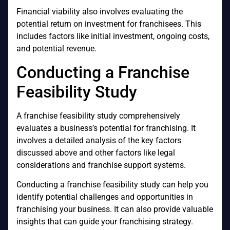
Financial viability also involves evaluating the
potential return on investment for franchisees. This
includes factors like initial investment, ongoing costs,
and potential revenue.
Conducting a Franchise
Feasibility Study
A franchise feasibility study comprehensively
evaluates a business’s potential for franchising. It
involves a detailed analysis of the key factors
discussed above and other factors like legal
considerations and franchise support systems.
Conducting a franchise feasibility study can help you
identify potential challenges and opportunities in
franchising your business. It can also provide valuable
insights that can guide your franchising strategy.