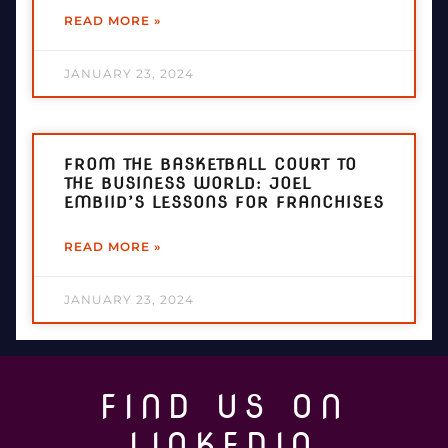
READ MORE »
JANUARY 23, 2024
FROM THE BASKETBALL COURT TO
THE BUSINESS WORLD: JOEL
EMBIID’S LESSONS FOR FRANCHISES
READ MORE »
JANUARY 23, 2024
FIND US ON
LINKEDIN