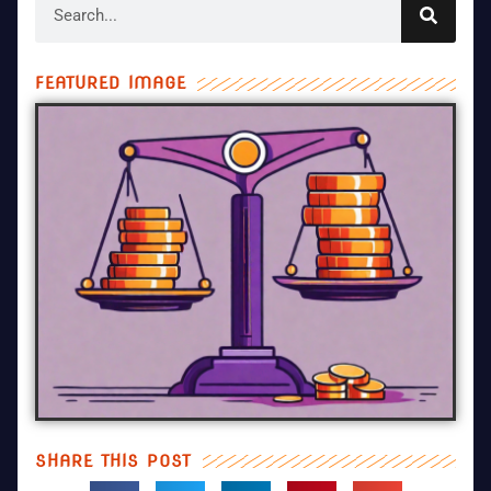
FEATURED IMAGE
SHARE THIS POST