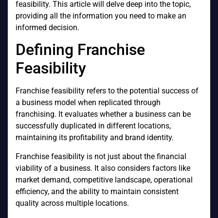
feasibility. This article will delve deep into the topic,
providing all the information you need to make an
informed decision.
Defining Franchise
Feasibility
Franchise feasibility refers to the potential success of
a business model when replicated through
franchising. It evaluates whether a business can be
successfully duplicated in different locations,
maintaining its profitability and brand identity.
Franchise feasibility is not just about the financial
viability of a business. It also considers factors like
market demand, competitive landscape, operational
efficiency, and the ability to maintain consistent
quality across multiple locations.