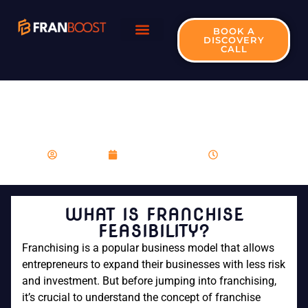
BOOK A
DISCOVERY
CALL
WHAT IS FRANCHISE
FEASIBILITY?
franboost
December 1, 2023
9:14 am
WHAT IS FRANCHISE
FEASIBILITY?
Franchising is a popular business model that allows
entrepreneurs to expand their businesses with less risk
and investment. But before jumping into franchising,
it’s crucial to understand the concept of franchise