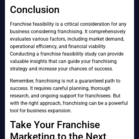
Conclusion
Franchise feasibility is a critical consideration for any
business considering franchising. It comprehensively
evaluates various factors, including market demand,
operational efficiency, and financial viability.
Conducting a franchise feasibility study can provide
valuable insights that can guide your franchising
strategy and increase your chances of success.
Remember, franchising is not a guaranteed path to
success. It requires careful planning, thorough
research, and ongoing support for franchisees. But
with the right approach, franchising can be a powerful
tool for business expansion.
Take Your Franchise
Marketing to the Next