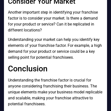
Consider Your Market
Another important step in identifying your franchise
factor is to consider your market. Is there a demand
for your product or service? Can it be replicated in
different locations?
Understanding your market can help you identify key
elements of your franchise factor. For example, a high
demand for your product or service could be a key
selling point for potential franchisees.
Conclusion
Understanding the franchise factor is crucial for
anyone considering franchising their business. The
unique elements make your business model replicable
and scalable, making your franchise attractive to
potential franchisees.