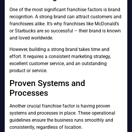
One of the most significant franchise factors is brand
recognition. A strong brand can attract customers and
franchisees alike. It’s why franchises like McDonald’s
or Starbucks are so successful – their brand is known
and loved worldwide.
However, building a strong brand takes time and
effort. It requires a consistent marketing strategy,
excellent customer service, and an outstanding
product or service.
Proven Systems and
Processes
Another crucial franchise factor is having proven
systems and processes in place. These operational
guidelines ensure the business runs smoothly and
consistently, regardless of location.