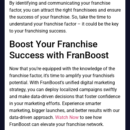
By identifying and communicating your franchise
factor, you can attract the right franchisees and ensure
the success of your franchise. So, take the time to
understand your franchise factor – it could be the key
to your franchising success.
Boost Your Franchise
Success with FranBoost
Now that you’re equipped with the knowledge of the
franchise factor, it’s time to amplify your franchise’s
potential. With FranBoost’s unified digital marketing
strategy, you can deploy localized campaigns swiftly
and make data-driven decisions that foster confidence
in your marketing efforts. Experience smarter
marketing, bigger launches, and better results with our
data-driven approach.
Watch Now
to see how
FranBoost can elevate your franchise network.