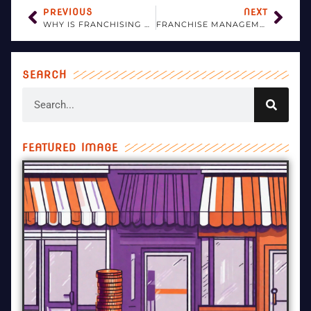
PREVIOUS
NEXT
WHY IS FRANCHISING GOOD FOR INTERNATIONAL BUSINESS?
FRANCHISE MANAGEMENT FOR DUMMIES
SEARCH
FEATURED IMAGE