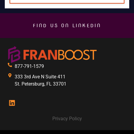
FIND US ON LINKEDIN
877-791-1579
333 3rd Ave N Suite 411
St. Petersburg, FL 33701
Privacy Policy