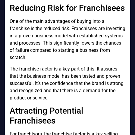
Reducing Risk for Franchisees
One of the main advantages of buying into a
franchise is the reduced risk. Franchisees are investing
in a proven business model with established systems
and processes. This significantly lowers the chances
of failure compared to starting a business from
scratch.
The franchise factor is a key part of this. It assures
that the business model has been tested and proven
successful. It’s the confidence that the brand is strong
and recognized and that there is a demand for the
product or service.
Attracting Potential
Franchisees
For franchisors, the franchise factor is a key selling