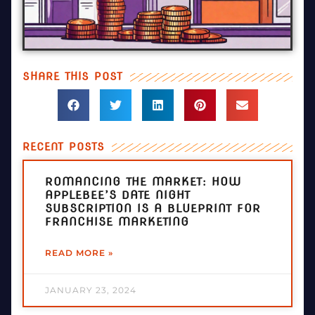
SHARE THIS POST
RECENT POSTS
ROMANCING THE MARKET: HOW
APPLEBEE’S DATE NIGHT
SUBSCRIPTION IS A BLUEPRINT FOR
FRANCHISE MARKETING
READ MORE »
JANUARY 23, 2024