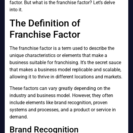
factor. But what is the franchise factor? Let’s delve
into it.
The Definition of
Franchise Factor
The franchise factor is a term used to describe the
unique characteristics or elements that make a
business suitable for franchising. It’s the secret sauce
that makes a business model replicable and scalable,
allowing it to thrive in different locations and markets.
These factors can vary greatly depending on the
industry and business model. However, they often
include elements like brand recognition, proven
systems and processes, and a product or service in
demand.
Brand Recognition