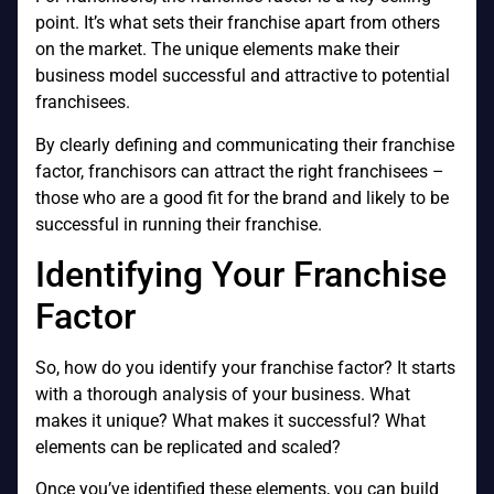
point. It’s what sets their franchise apart from others
on the market. The unique elements make their
business model successful and attractive to potential
franchisees.
By clearly defining and communicating their franchise
factor, franchisors can attract the right franchisees –
those who are a good fit for the brand and likely to be
successful in running their franchise.
Identifying Your Franchise
Factor
So, how do you identify your franchise factor? It starts
with a thorough analysis of your business. What
makes it unique? What makes it successful? What
elements can be replicated and scaled?
Once you’ve identified these elements, you can build