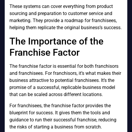
These systems can cover everything from product
sourcing and preparation to customer service and
marketing. They provide a roadmap for franchisees,
helping them replicate the original business’s success.
The Importance of the
Franchise Factor
The franchise factor is essential for both franchisors
and franchisees. For franchisors, it’s what makes their
business attractive to potential franchisees. It’s the
promise of a successful, replicable business model
that can be scaled across different locations.
For franchisees, the franchise factor provides the
blueprint for success. It gives them the tools and
guidance to run their successful franchise, reducing
the risks of starting a business from scratch.