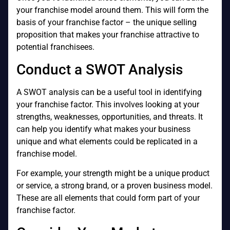
your franchise model around them. This will form the
basis of your franchise factor – the unique selling
proposition that makes your franchise attractive to
potential franchisees.
Conduct a SWOT Analysis
A SWOT analysis can be a useful tool in identifying
your franchise factor. This involves looking at your
strengths, weaknesses, opportunities, and threats. It
can help you identify what makes your business
unique and what elements could be replicated in a
franchise model.
For example, your strength might be a unique product
or service, a strong brand, or a proven business model.
These are all elements that could form part of your
franchise factor.