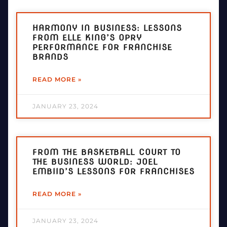
HARMONY IN BUSINESS: LESSONS
FROM ELLE KING’S OPRY
PERFORMANCE FOR FRANCHISE
BRANDS
READ MORE »
JANUARY 23, 2024
FROM THE BASKETBALL COURT TO
THE BUSINESS WORLD: JOEL
EMBIID’S LESSONS FOR FRANCHISES
READ MORE »
JANUARY 23, 2024