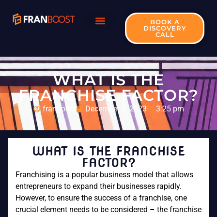
BOOK A
DISCOVERY
CALL
WHAT IS THE
FRANCHISE FACTOR?
franboost
December 5, 2023
3:25 pm
WHAT IS THE FRANCHISE
FACTOR?
Franchising is a popular business model that allows
entrepreneurs to expand their businesses rapidly.
However, to ensure the success of a franchise, one
crucial element needs to be considered – the franchise