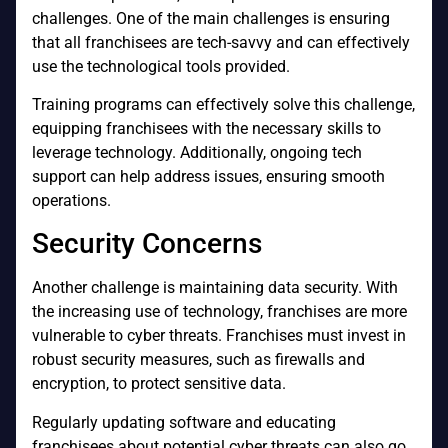
challenges. One of the main challenges is ensuring
that all franchisees are tech-savvy and can effectively
use the technological tools provided.
Training programs can effectively solve this challenge,
equipping franchisees with the necessary skills to
leverage technology. Additionally, ongoing tech
support can help address issues, ensuring smooth
operations.
Security Concerns
Another challenge is maintaining data security. With
the increasing use of technology, franchises are more
vulnerable to cyber threats. Franchises must invest in
robust security measures, such as firewalls and
encryption, to protect sensitive data.
Regularly updating software and educating
franchisees about potential cyber threats can also go