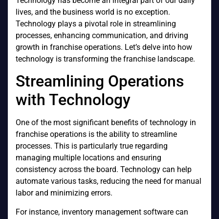
Technology has become an integral part of our daily
lives, and the business world is no exception.
Technology plays a pivotal role in streamlining
processes, enhancing communication, and driving
growth in franchise operations. Let’s delve into how
technology is transforming the franchise landscape.
Streamlining Operations
with Technology
One of the most significant benefits of technology in
franchise operations is the ability to streamline
processes. This is particularly true regarding
managing multiple locations and ensuring
consistency across the board. Technology can help
automate various tasks, reducing the need for manual
labor and minimizing errors.
For instance, inventory management software can