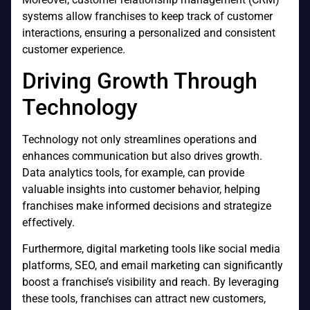
systems allow franchises to keep track of customer
interactions, ensuring a personalized and consistent
customer experience.
Driving Growth Through
Technology
Technology not only streamlines operations and
enhances communication but also drives growth.
Data analytics tools, for example, can provide
valuable insights into customer behavior, helping
franchises make informed decisions and strategize
effectively.
Furthermore, digital marketing tools like social media
platforms, SEO, and email marketing can significantly
boost a franchise’s visibility and reach. By leveraging
these tools, franchises can attract new customers,