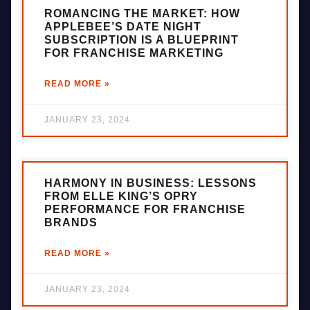
ROMANCING THE MARKET: HOW
APPLEBEE’S DATE NIGHT
SUBSCRIPTION IS A BLUEPRINT
FOR FRANCHISE MARKETING
READ MORE »
JANUARY 23, 2024
HARMONY IN BUSINESS: LESSONS
FROM ELLE KING’S OPRY
PERFORMANCE FOR FRANCHISE
BRANDS
READ MORE »
JANUARY 23, 2024