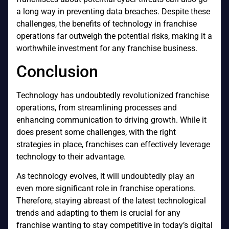
a long way in preventing data breaches. Despite these
challenges, the benefits of technology in franchise
operations far outweigh the potential risks, making it a
worthwhile investment for any franchise business.
Conclusion
Technology has undoubtedly revolutionized franchise
operations, from streamlining processes and
enhancing communication to driving growth. While it
does present some challenges, with the right
strategies in place, franchises can effectively leverage
technology to their advantage.
As technology evolves, it will undoubtedly play an
even more significant role in franchise operations.
Therefore, staying abreast of the latest technological
trends and adapting to them is crucial for any
franchise wanting to stay competitive in today’s digital