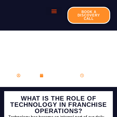
BOOK A
DISCOVERY
CALL
WHAT IS THE ROLE OF
TECHNOLOGY IN
FRANCHISE
OPERATIONS?
franboost
December 12, 2023
8:24 am
WHAT IS THE ROLE OF
TECHNOLOGY IN FRANCHISE
OPERATIONS?