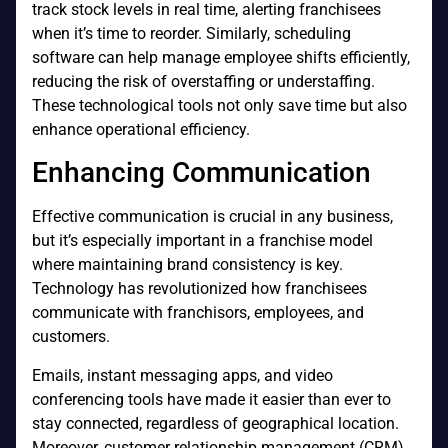
track stock levels in real time, alerting franchisees
when it’s time to reorder. Similarly, scheduling
software can help manage employee shifts efficiently,
reducing the risk of overstaffing or understaffing.
These technological tools not only save time but also
enhance operational efficiency.
Enhancing Communication
Effective communication is crucial in any business,
but it’s especially important in a franchise model
where maintaining brand consistency is key.
Technology has revolutionized how franchisees
communicate with franchisors, employees, and
customers.
Emails, instant messaging apps, and video
conferencing tools have made it easier than ever to
stay connected, regardless of geographical location.
Moreover, customer relationship management (CRM)