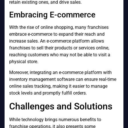
retain existing ones, and drive sales.
Embracing E-commerce
With the rise of online shopping, many franchises
embrace e-commerce to expand their reach and
increase sales. An e-commerce platform allows
franchises to sell their products or services online,
reaching customers who may not be able to visit a
physical store.
Moreover, integrating an e-commerce platform with
inventory management software can ensure real-time
online sales tracking, making it easier to manage
stock levels and promptly fulfill orders.
Challenges and Solutions
While technology brings numerous benefits to
franchise operations, it also presents some