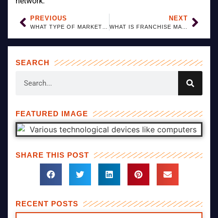
network.
PREVIOUS
NEXT
WHAT TYPE OF MARKETING SUPPORT IS GIVEN TO FRANCHISEES?
WHAT IS FRANCHISE MARKETING?
SEARCH
FEATURED IMAGE
SHARE THIS POST
RECENT POSTS