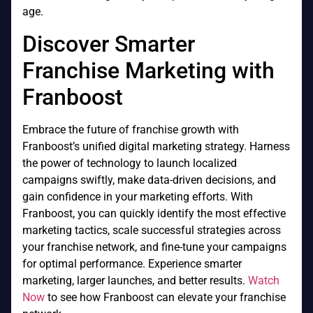
age.
Discover Smarter
Franchise Marketing with
Franboost
Embrace the future of franchise growth with
Franboost’s unified digital marketing strategy. Harness
the power of technology to launch localized
campaigns swiftly, make data-driven decisions, and
gain confidence in your marketing efforts. With
Franboost, you can quickly identify the most effective
marketing tactics, scale successful strategies across
your franchise network, and fine-tune your campaigns
for optimal performance. Experience smarter
marketing, larger launches, and better results.
Watch
Now
to see how Franboost can elevate your franchise