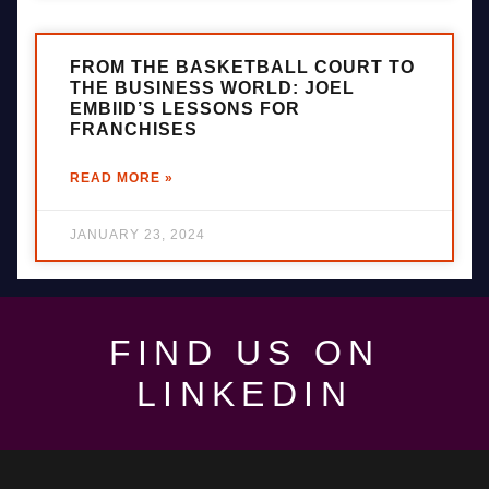
FROM THE BASKETBALL COURT TO
THE BUSINESS WORLD: JOEL
EMBIID’S LESSONS FOR
FRANCHISES
READ MORE »
JANUARY 23, 2024
FIND US ON
LINKEDIN