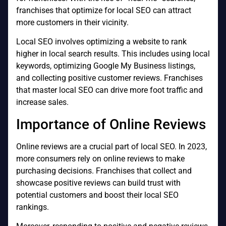
franchises that optimize for local SEO can attract
more customers in their vicinity.
Local SEO involves optimizing a website to rank
higher in local search results. This includes using local
keywords, optimizing Google My Business listings,
and collecting positive customer reviews. Franchises
that master local SEO can drive more foot traffic and
increase sales.
Importance of Online Reviews
Online reviews are a crucial part of local SEO. In 2023,
more consumers rely on online reviews to make
purchasing decisions. Franchises that collect and
showcase positive reviews can build trust with
potential customers and boost their local SEO
rankings.