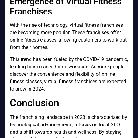
Emergence of Virtual Fitness
Franchises
With the rise of technology, virtual fitness franchises
are becoming more popular. These franchises offer
online fitness classes, allowing customers to work out
from their homes.
This trend has been fueled by the COVID-19 pandemic,
leading to increased home workouts. As more people
discover the convenience and flexibility of online
fitness classes, virtual fitness franchises are expected
to grow in 2024.
Conclusion
The franchising landscape in 2023 is characterized by
technological advancements, a focus on local SEO,
and a shift towards health and wellness. By staying