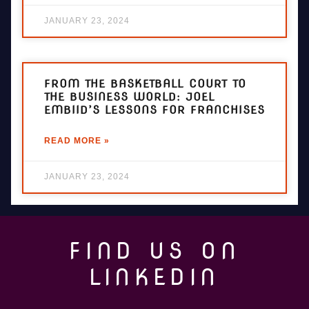
JANUARY 23, 2024
FROM THE BASKETBALL COURT TO
THE BUSINESS WORLD: JOEL
EMBIID’S LESSONS FOR FRANCHISES
READ MORE »
JANUARY 23, 2024
FIND US ON
LINKEDIN