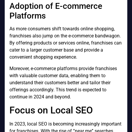
Adoption of E-commerce
Platforms
As more consumers shift towards online shopping,
franchises also jump on the e-commerce bandwagon.
By offering products or services online, franchises can
cater to a larger customer base and provide a
convenient shopping experience.
Moreover, e-commerce platforms provide franchises
with valuable customer data, enabling them to
understand their customers better and tailor their
offerings accordingly. This trend is expected to
continue in 2024 and beyond.
Focus on Local SEO
In 2023, local SEO is becoming increasingly important
for franchises. With the rise of “near me” searches,