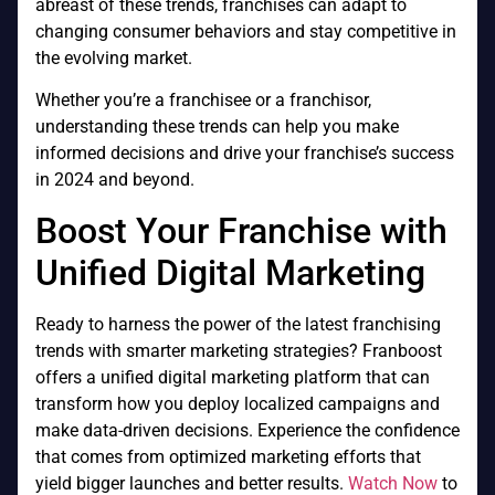
abreast of these trends, franchises can adapt to
changing consumer behaviors and stay competitive in
the evolving market.
Whether you’re a franchisee or a franchisor,
understanding these trends can help you make
informed decisions and drive your franchise’s success
in 2024 and beyond.
Boost Your Franchise with
Unified Digital Marketing
Ready to harness the power of the latest franchising
trends with smarter marketing strategies? Franboost
offers a unified digital marketing platform that can
transform how you deploy localized campaigns and
make data-driven decisions. Experience the confidence
that comes from optimized marketing efforts that
yield bigger launches and better results.
Watch Now
to