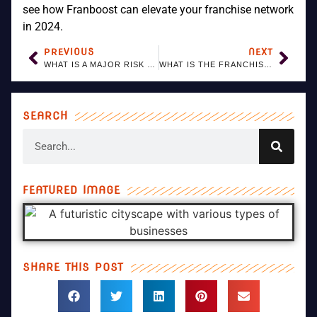
see how Franboost can elevate your franchise network
in 2024.
PREVIOUS
NEXT
WHAT IS A MAJOR RISK OF FRANCHISING FOR THE BRAND OWNER?
WHAT IS THE FRANCHISE SALES PROCESS?
SEARCH
FEATURED IMAGE
SHARE THIS POST