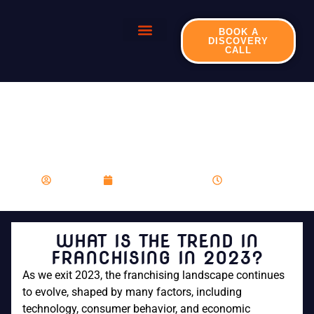
BOOK A
DISCOVERY
CALL
WHAT IS THE TREND
IN FRANCHISING IN
2023?
franboost
November 27, 2023
10:39 am
WHAT IS THE TREND IN
FRANCHISING IN 2023?
As we exit 2023, the franchising landscape continues
to evolve, shaped by many factors, including
technology, consumer behavior, and economic