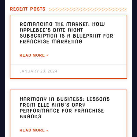
RECENT POSTS
ROMANCING THE MARKET: HOW
APPLEBEE’S DATE NIGHT
SUBSCRIPTION IS A BLUEPRINT FOR
FRANCHISE MARKETING
READ MORE »
JANUARY 23, 2024
HARMONY IN BUSINESS: LESSONS
FROM ELLE KING’S OPRY
PERFORMANCE FOR FRANCHISE
BRANDS
READ MORE »