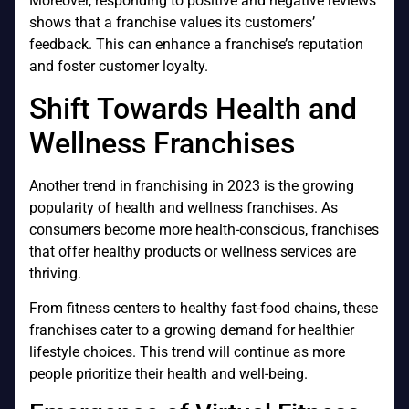
Moreover, responding to positive and negative reviews
shows that a franchise values its customers’
feedback. This can enhance a franchise’s reputation
and foster customer loyalty.
Shift Towards Health and
Wellness Franchises
Another trend in franchising in 2023 is the growing
popularity of health and wellness franchises. As
consumers become more health-conscious, franchises
that offer healthy products or wellness services are
thriving.
From fitness centers to healthy fast-food chains, these
franchises cater to a growing demand for healthier
lifestyle choices. This trend will continue as more
people prioritize their health and well-being.