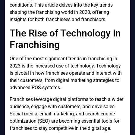
conditions. This article delves into the key trends
shaping the franchising world in 2023, offering
insights for both franchisees and franchisors.
The Rise of Technology in
Franchising
One of the most significant trends in franchising in
2023 is the increased use of technology. Technology
is pivotal in how franchises operate and interact with
their customers, from digital marketing strategies to
advanced POS systems.
Franchises leverage digital platforms to reach a wider
audience, engage with customers, and drive sales.
Social media, email marketing, and search engine
optimization (SEO) are becoming essential tools for
franchises to stay competitive in the digital age.