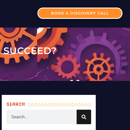
BOOK A DISCOVERY CALL
 SUCCEED?
SEARCH