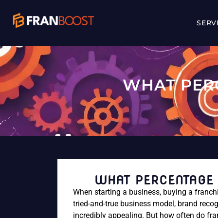
SERV
WHAT PER
WHAT PERCENTAGE 
When starting a business, buying a franchi
tried-and-true business model, brand recog
incredibly appealing. But how often do fra