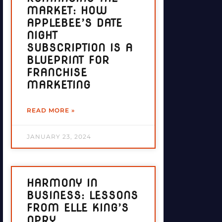
MARKET: HOW
APPLEBEE’S DATE
NIGHT
SUBSCRIPTION IS A
BLUEPRINT FOR
FRANCHISE
MARKETING
READ MORE »
JANUARY 23, 2024
HARMONY IN
BUSINESS: LESSONS
FROM ELLE KING’S
OPRY