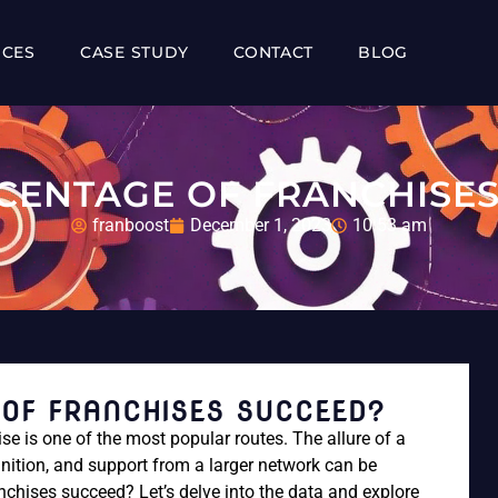
ICES
CASE STUDY
CONTACT
BLOG
CENTAGE OF FRANCHISES
franboost
December 1, 2023
10:53 am
OF FRANCHISES SUCCEED?
se is one of the most popular routes. The allure of a
nition, and support from a larger network can be
nchises succeed? Let’s delve into the data and explore