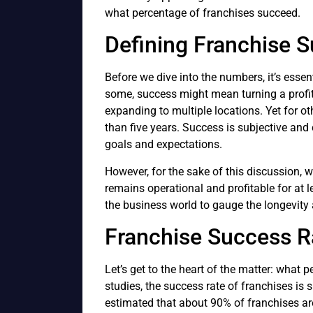
what percentage of franchises succeed.
Defining Franchise 
Before we dive into the numbers, it’s essen
some, success might mean turning a profit w
expanding to multiple locations. Yet for o
than five years. Success is subjective and
goals and expectations.
However, for the sake of this discussion, w
remains operational and profitable for at 
the business world to gauge the longevity a
Franchise Success Ra
Let’s get to the heart of the matter: what
studies, the success rate of franchises is s
estimated that about 90% of franchises ar