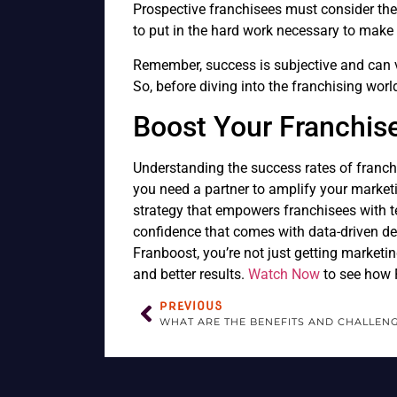
Prospective franchisees must consider thei
to put in the hard work necessary to make 
Remember, success is subjective and can 
So, before diving into the franchising wor
Boost Your Franchis
Understanding the success rates of franchi
you need a partner to amplify your marketi
strategy that empowers franchisees with t
confidence that comes with data-driven de
Franboost, you’re not just getting marketi
and better results.
Watch Now
to see how F
PREVIOUS