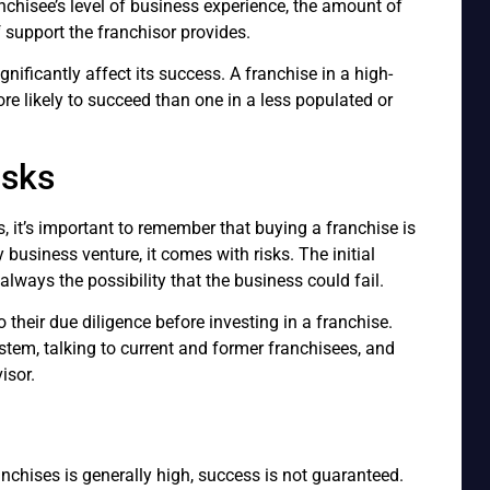
chisee’s level of business experience, the amount of
f support the franchisor provides.
ignificantly affect its success. A franchise in a high-
more likely to succeed than one in a less populated or
isks
, it’s important to remember that buying a franchise is
business venture, it comes with risks. The initial
always the possibility that the business could fail.
their due diligence before investing in a franchise.
stem, talking to current and former franchisees, and
isor.
anchises is generally high, success is not guaranteed.