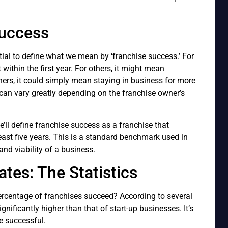
Success
tial to define what we mean by ‘franchise success.’ For
ithin the first year. For others, it might mean
thers, it could simply mean staying in business for more
 can vary greatly depending on the franchise owner’s
e’ll define franchise success as a franchise that
least five years. This is a standard benchmark used in
nd viability of a business.
tes: The Statistics
 percentage of franchises succeed? According to several
ignificantly higher than that of start-up businesses. It’s
e successful.