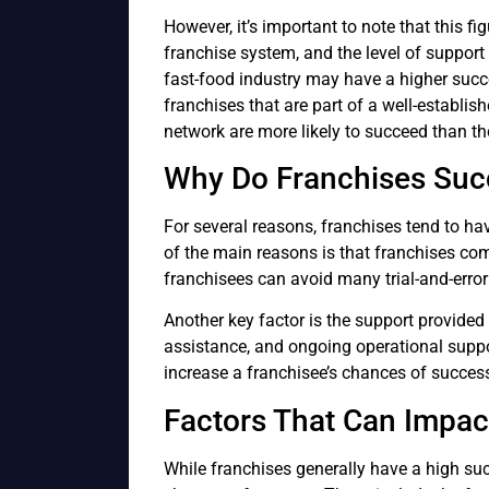
However, it’s important to note that this fi
franchise system, and the level of support 
fast-food industry may have a higher succes
franchises that are part of a well-establis
network are more likely to succeed than th
Why Do Franchises Su
For several reasons, franchises tend to ha
of the main reasons is that franchises c
franchisees can avoid many trial-and-error 
Another key factor is the support provided 
assistance, and ongoing operational suppor
increase a franchisee’s chances of succes
Factors That Can Impac
While franchises generally have a high suc