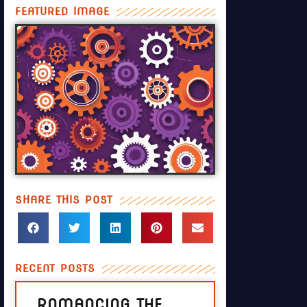
FEATURED IMAGE
SHARE THIS POST
RECENT POSTS
ROMANCING THE