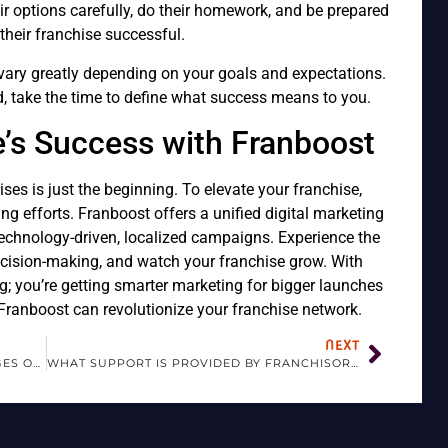
r options carefully, do their homework, and be prepared
their franchise successful.
vary greatly depending on your goals and expectations.
ld, take the time to define what success means to you.
e’s Success with Franboost
ses is just the beginning. To elevate your franchise,
ng efforts. Franboost offers a unified digital marketing
echnology-driven, localized campaigns. Experience the
cision-making, and watch your franchise grow. With
ng; you’re getting smarter marketing for bigger launches
ranboost can revolutionize your franchise network.
NEXT
WHAT ARE THE BENEFITS AND CHALLENGES OF FRANCHISING?
WHAT SUPPORT IS PROVIDED BY FRANCHISORS?