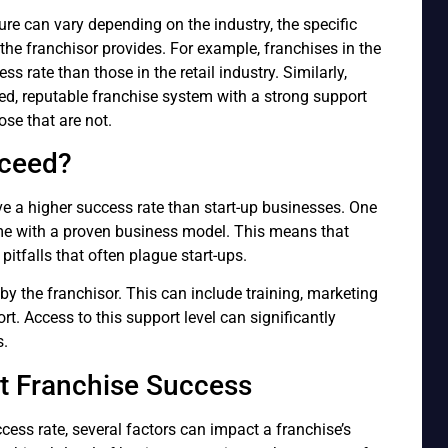
gure can vary depending on the industry, the specific
the franchisor provides. For example, franchises in the
s rate than those in the retail industry. Similarly,
hed, reputable franchise system with a strong support
ose that are not.
cceed?
ve a higher success rate than start-up businesses. One
ome with a proven business model. This means that
pitfalls that often plague start-ups.
by the franchisor. This can include training, marketing
t. Access to this support level can significantly
s.
t Franchise Success
cess rate, several factors can impact a franchise’s