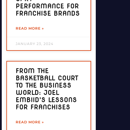
PERFORMANCE FOR
FRANCHISE BRANDS
READ MORE »
JANUARY 23, 2024
FROM THE
BASKETBALL COURT
TO THE BUSINESS
WORLD: JOEL
EMBIID’S LESSONS
FOR FRANCHISES
READ MORE »