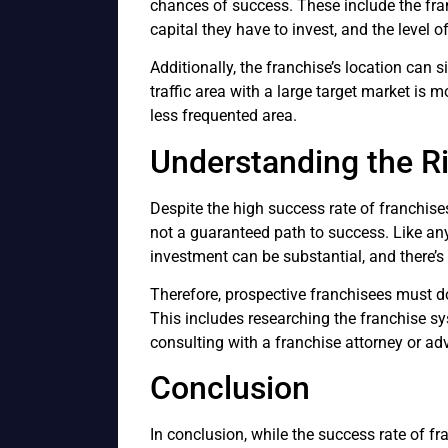
chances of success. These include the fran
capital they have to invest, and the level o
Additionally, the franchise’s location can s
traffic area with a large target market is 
less frequented area.
Understanding the R
Despite the high success rate of franchises
not a guaranteed path to success. Like any 
investment can be substantial, and there’s 
Therefore, prospective franchisees must do 
This includes researching the franchise sy
consulting with a franchise attorney or adv
Conclusion
In conclusion, while the success rate of fr