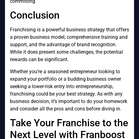
committing.
Conclusion
Franchising is a powerful business strategy that offers
a proven business model, comprehensive training and
support, and the advantage of brand recognition.
While it does present some challenges, the potential
rewards can be significant.
Whether you’re a seasoned entrepreneur looking to
expand your portfolio or a budding business owner
seeking a lower-risk entry into entrepreneurship,
franchising could be your best strategy. As with any
business decision, it’s important to do your homework
and consider all the pros and cons before diving in.
Take Your Franchise to the
Next Level with Franboost