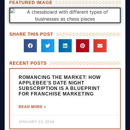
FEATURED IMAGE
SHARE THIS POST
RECENT POSTS
ROMANCING THE MARKET: HOW
APPLEBEE’S DATE NIGHT
SUBSCRIPTION IS A BLUEPRINT
FOR FRANCHISE MARKETING
READ MORE »
JANUARY 23, 2024