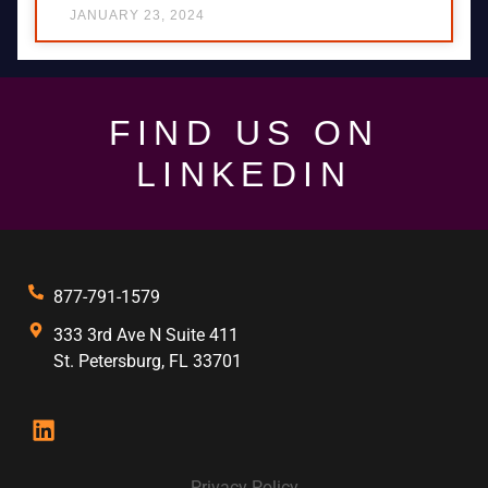
JANUARY 23, 2024
FIND US ON
LINKEDIN
877-791-1579
333 3rd Ave N Suite 411
St. Petersburg, FL 33701
Privacy Policy