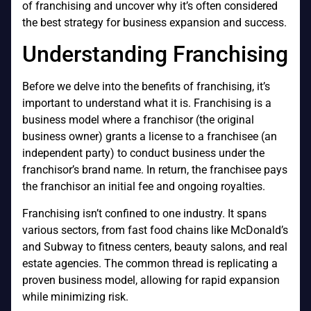
of franchising and uncover why it’s often considered
the best strategy for business expansion and success.
Understanding Franchising
Before we delve into the benefits of franchising, it’s
important to understand what it is. Franchising is a
business model where a franchisor (the original
business owner) grants a license to a franchisee (an
independent party) to conduct business under the
franchisor’s brand name. In return, the franchisee pays
the franchisor an initial fee and ongoing royalties.
Franchising isn’t confined to one industry. It spans
various sectors, from fast food chains like McDonald’s
and Subway to fitness centers, beauty salons, and real
estate agencies. The common thread is replicating a
proven business model, allowing for rapid expansion
while minimizing risk.