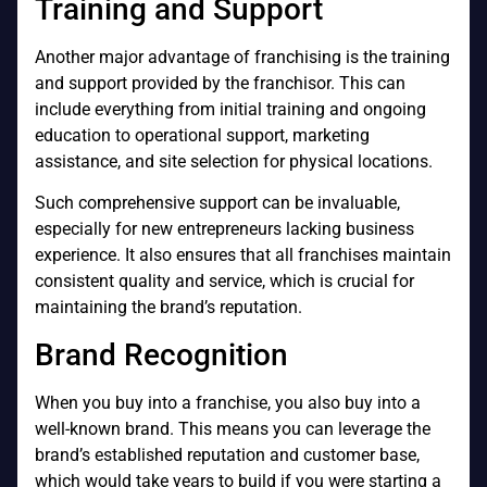
Training and Support
Another major advantage of franchising is the training
and support provided by the franchisor. This can
include everything from initial training and ongoing
education to operational support, marketing
assistance, and site selection for physical locations.
Such comprehensive support can be invaluable,
especially for new entrepreneurs lacking business
experience. It also ensures that all franchises maintain
consistent quality and service, which is crucial for
maintaining the brand’s reputation.
Brand Recognition
When you buy into a franchise, you also buy into a
well-known brand. This means you can leverage the
brand’s established reputation and customer base,
which would take years to build if you were starting a