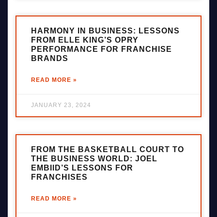
HARMONY IN BUSINESS: LESSONS
FROM ELLE KING’S OPRY
PERFORMANCE FOR FRANCHISE
BRANDS
READ MORE »
JANUARY 23, 2024
FROM THE BASKETBALL COURT TO
THE BUSINESS WORLD: JOEL
EMBIID’S LESSONS FOR
FRANCHISES
READ MORE »