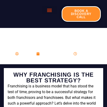
BOOK A
DISCOVERY
CALL
WHY FRANCHISING IS
THE BEST STRATEGY?
franboost
November 23, 2023
3:00 pm
WHY FRANCHISING IS THE
BEST STRATEGY?
Franchising is a business model that has stood the
test of time, proving to be a successful strategy for
both franchisors and franchisees. But what makes it
such a powerful approach? Let’s delve into the world