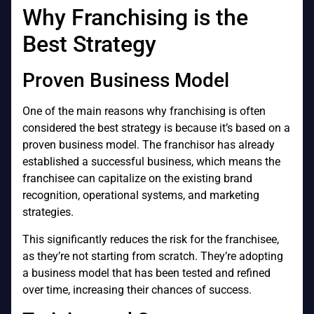
Why Franchising is the
Best Strategy
Proven Business Model
One of the main reasons why franchising is often
considered the best strategy is because it’s based on a
proven business model. The franchisor has already
established a successful business, which means the
franchisee can capitalize on the existing brand
recognition, operational systems, and marketing
strategies.
This significantly reduces the risk for the franchisee,
as they’re not starting from scratch. They’re adopting
a business model that has been tested and refined
over time, increasing their chances of success.