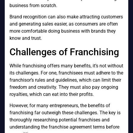
business from scratch.
Brand recognition can also make attracting customers
and generating sales easier, as consumers are often
more comfortable doing business with brands they
know and trust.
Challenges of Franchising
While franchising offers many benefits, it’s not without
its challenges. For one, franchisees must adhere to the
franchisor’s rules and guidelines, which can limit their
freedom and creativity. They must also pay ongoing
royalties, which can eat into their profits.
However, for many entrepreneurs, the benefits of
franchising far outweigh these challenges. The key is
thoroughly researching potential franchises and
understanding the franchise agreement terms before