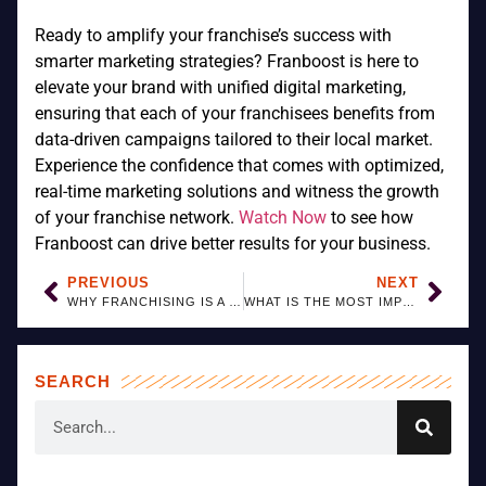
Ready to amplify your franchise’s success with
smarter marketing strategies? Franboost is here to
elevate your brand with unified digital marketing,
ensuring that each of your franchisees benefits from
data-driven campaigns tailored to their local market.
Experience the confidence that comes with optimized,
real-time marketing solutions and witness the growth
of your franchise network.
Watch Now
to see how
Franboost can drive better results for your business.
PREVIOUS
NEXT
WHY FRANCHISING IS A SMART BUSINESS SOLUTION
WHAT IS THE MOST IMPORTANT THING IN FRANCHISING?
SEARCH