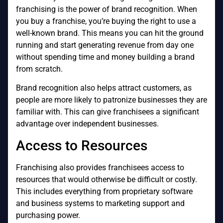
franchising is the power of brand recognition. When
you buy a franchise, you’re buying the right to use a
well-known brand. This means you can hit the ground
running and start generating revenue from day one
without spending time and money building a brand
from scratch.
Brand recognition also helps attract customers, as
people are more likely to patronize businesses they are
familiar with. This can give franchisees a significant
advantage over independent businesses.
Access to Resources
Franchising also provides franchisees access to
resources that would otherwise be difficult or costly.
This includes everything from proprietary software
and business systems to marketing support and
purchasing power.