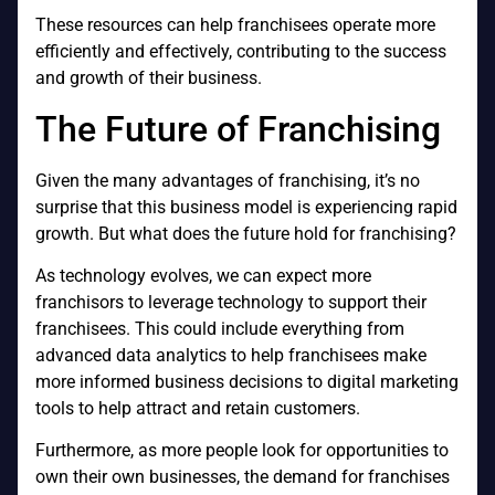
These resources can help franchisees operate more
efficiently and effectively, contributing to the success
and growth of their business.
The Future of Franchising
Given the many advantages of franchising, it’s no
surprise that this business model is experiencing rapid
growth. But what does the future hold for franchising?
As technology evolves, we can expect more
franchisors to leverage technology to support their
franchisees. This could include everything from
advanced data analytics to help franchisees make
more informed business decisions to digital marketing
tools to help attract and retain customers.
Furthermore, as more people look for opportunities to
own their own businesses, the demand for franchises