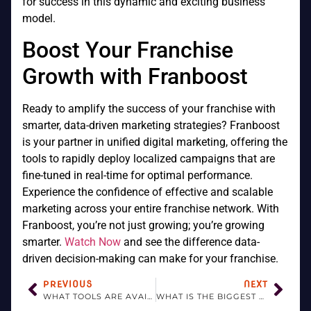
for success in this dynamic and exciting business
model.
Boost Your Franchise
Growth with Franboost
Ready to amplify the success of your franchise with
smarter, data-driven marketing strategies? Franboost
is your partner in unified digital marketing, offering the
tools to rapidly deploy localized campaigns that are
fine-tuned in real-time for optimal performance.
Experience the confidence of effective and scalable
marketing across your entire franchise network. With
Franboost, you’re not just growing; you’re growing
smarter.
Watch Now
and see the difference data-
driven decision-making can make for your franchise.
PREVIOUS
NEXT
WHAT TOOLS ARE AVAILABLE TO FRANCHISORS?
WHAT IS THE BIGGEST ADVANTAGE OF A FRANCHISE?