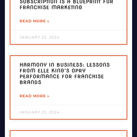
SUBSCRIPTION IS A BLUEPRINT FOR
FRANCHISE MARKETING
READ MORE »
JANUARY 23, 2024
HARMONY IN BUSINESS: LESSONS
FROM ELLE KING’S OPRY
PERFORMANCE FOR FRANCHISE
BRANDS
READ MORE »
JANUARY 23, 2024