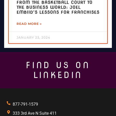
FROM THE BASKETBALL COURT TO
THE BUSINESS WORLD: JOEL
EMBIID’S LESSONS FOR FRANCHISES
READ MORE »
JANUARY 23, 2024
FIND US ON
LINKEDIN
877-791-1579
333 3rd Ave N Suite 411