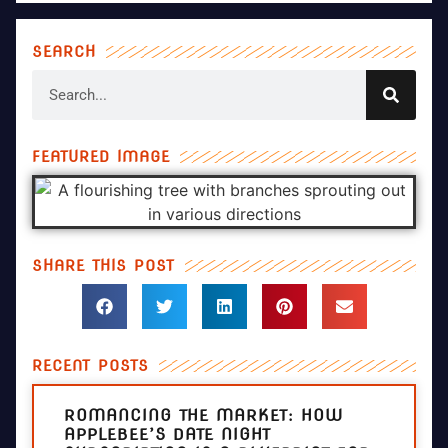
SEARCH
FEATURED IMAGE
SHARE THIS POST
RECENT POSTS
ROMANCING THE MARKET: HOW
APPLEBEE’S DATE NIGHT