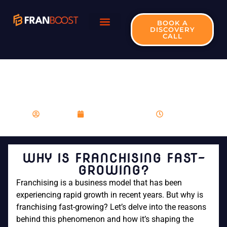
BOOK A
DISCOVERY
CALL
WHY IS FRANCHISING
FAST-GROWING?
franboost
November 27, 2023
8:23 am
WHY IS FRANCHISING FAST-
GROWING?
Franchising is a business model that has been
experiencing rapid growth in recent years. But why is
franchising fast-growing? Let’s delve into the reasons
behind this phenomenon and how it’s shaping the