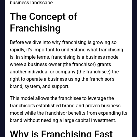
business landscape.
The Concept of
Franchising
Before we dive into why franchising is growing so
rapidly, it’s important to understand what franchising
is. In simple terms, franchising is a business model
where a business owner (the franchisor) grants
another individual or company (the franchisee) the
right to operate a business using the franchisor’s
brand, system, and support.
This model allows the franchisee to leverage the
franchisor’s established brand and proven business
model while the franchisor benefits from expanding its
brand without needing a large capital investment.
Why is Franchising Fast