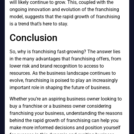
will likely continue to grow. This, coupled with the
ongoing innovation and evolution of the franchising
model, suggests that the rapid growth of franchising
is a trend that’s here to stay.
Conclusion
So, why is franchising fast-growing? The answer lies
in the many advantages that franchising offers, from
lower risk and brand recognition to access to
resources. As the business landscape continues to
evolve, franchising is poised to play an increasingly
important role in shaping the future of business.
Whether you’re an aspiring business owner looking to
buy a franchise or a business owner considering
franchising your business, understanding the reasons
behind the rapid growth of franchising can help you
make more informed decisions and position yourself