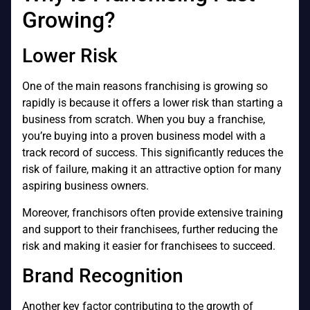
Growing?
Lower Risk
One of the main reasons franchising is growing so
rapidly is because it offers a lower risk than starting a
business from scratch. When you buy a franchise,
you’re buying into a proven business model with a
track record of success. This significantly reduces the
risk of failure, making it an attractive option for many
aspiring business owners.
Moreover, franchisors often provide extensive training
and support to their franchisees, further reducing the
risk and making it easier for franchisees to succeed.
Brand Recognition
Another key factor contributing to the growth of