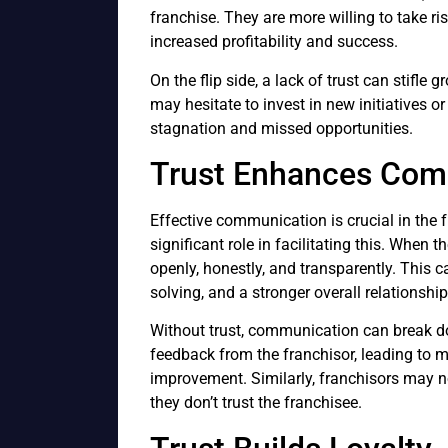
franchise. They are more willing to take r
increased profitability and success.
On the flip side, a lack of trust can stifle g
may hesitate to invest in new initiatives o
stagnation and missed opportunities.
Trust Enhances Com
Effective communication is crucial in the f
significant role in facilitating this. When 
openly, honestly, and transparently. This 
solving, and a stronger overall relationship
Without trust, communication can break d
feedback from the franchisor, leading to 
improvement. Similarly, franchisors may n
they don’t trust the franchisee.