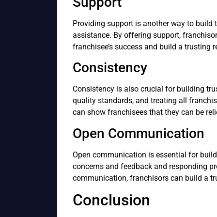
Support
Providing support is another way to build t
assistance. By offering support, franchis
franchisee’s success and build a trusting r
Consistency
Consistency is also crucial for building t
quality standards, and treating all franchi
can show franchisees that they can be reli
Open Communication
Open communication is essential for buildin
concerns and feedback and responding pro
communication, franchisors can build a tru
Conclusion