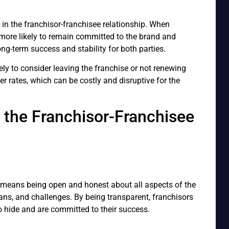
ty in the franchisor-franchisee relationship. When
e more likely to remain committed to the brand and
ng-term success and stability for both parties.
ely to consider leaving the franchise or not renewing
er rates, which can be costly and disruptive for the
n the Franchisor-Franchisee
s means being open and honest about all aspects of the
lans, and challenges. By being transparent, franchisors
 hide and are committed to their success.