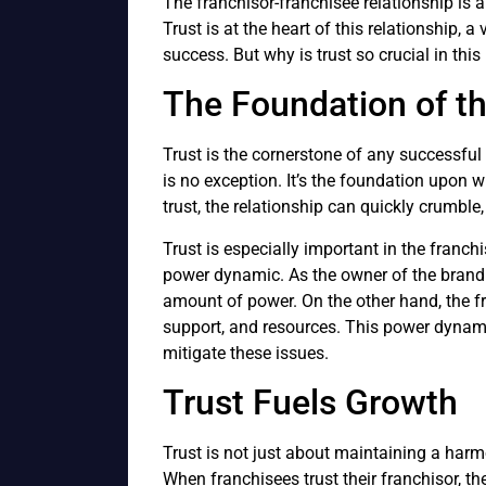
The franchisor-franchisee relationship is 
Trust is at the heart of this relationship, 
success. But why is trust so crucial in this
The Foundation of th
Trust is the cornerstone of any successful 
is no exception. It’s the foundation upon w
trust, the relationship can quickly crumble, 
Trust is especially important in the franch
power dynamic. As the owner of the brand 
amount of power. On the other hand, the f
support, and resources. This power dynamic
mitigate these issues.
Trust Fuels Growth
Trust is not just about maintaining a harmo
When franchisees trust their franchisor, the