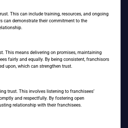
rust. This can include training, resources, and ongoing
ors can demonstrate their commitment to the
elationship.
rust. This means delivering on promises, maintaining
sees fairly and equally. By being consistent, franchisors
ed upon, which can strengthen trust.
g trust. This involves listening to franchisees’
mptly and respectfully. By fostering open
sting relationship with their franchisees.