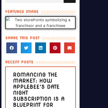
FEATURED IMAGE
SHARE THIS POST
RECENT POSTS
ROMANCING THE
MARKET: HOW
APPLEBEE’S DATE
NIGHT
SUBSCRIPTION IS A
BLUEPRINT FOR