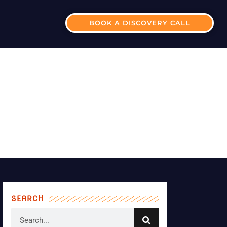
BOOK A DISCOVERY CALL
ISOR-FRANCHISEE
SEARCH