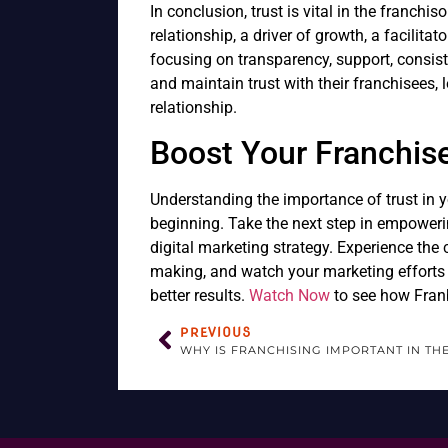
In conclusion, trust is vital in the franchis
relationship, a driver of growth, a facilita
focusing on transparency, support, consis
and maintain trust with their franchisees, 
relationship.
Boost Your Franchis
Understanding the importance of trust in yo
beginning. Take the next step in empoweri
digital marketing strategy. Experience the
making, and watch your marketing efforts 
better results.
Watch Now
to see how Franb
PREVIOUS