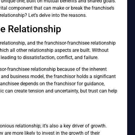
a unique one, built on mutual benefits and shared goals.
a vital component that can make or break the franchise’s
 relationship? Let’s delve into the reasons.
e Relationship
relationship, and the franchisor-franchisee relationship
hich all other relationship aspects are built. Without
leading to dissatisfaction, conflict, and failure.
isor-franchisee relationship because of the inherent
and business model, the franchisor holds a significant
ranchisee depends on the franchisor for guidance,
 can create tension and uncertainty, but trust can help
nious relationship; it’s also a key driver of growth.
y are more likely to invest in the growth of their