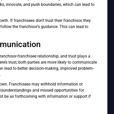
isks, innovate, and push boundaries, which can lead to
rowth. If franchisees don’t trust their franchisor, they
r follow the franchisor’s guidance. This can lead to
munication
ranchisor-franchisee relationship, and trust plays a
there’s trust, both parties are more likely to communicate
can lead to better decision-making, improved problem-
.
own. Franchisees may withhold information or
misunderstandings and missed opportunities for
ot be as forthcoming with information or support if