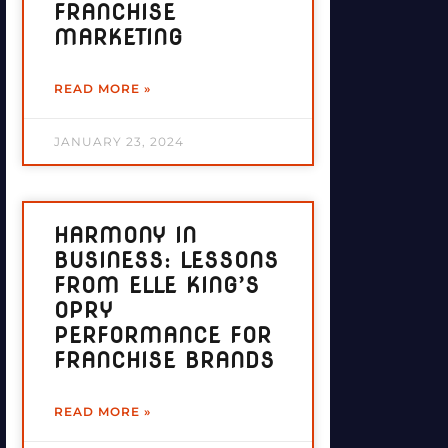
FRANCHISE
MARKETING
READ MORE »
JANUARY 23, 2024
HARMONY IN
BUSINESS: LESSONS
FROM ELLE KING’S
OPRY
PERFORMANCE FOR
FRANCHISE BRANDS
READ MORE »