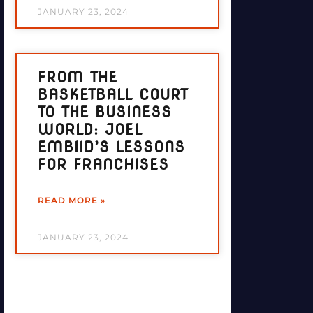
JANUARY 23, 2024
FROM THE
BASKETBALL COURT
TO THE BUSINESS
WORLD: JOEL
EMBIID’S LESSONS
FOR FRANCHISES
READ MORE »
JANUARY 23, 2024