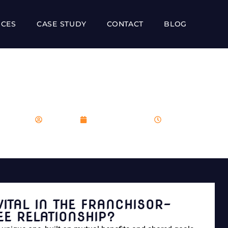
ICES
CASE STUDY
CONTACT
BLOG
O VITAL IN THE FRANCH
RELATIONSHIP?
franboost
December 9, 2023
6:48 pm
VITAL IN THE FRANCHISOR-
EE RELATIONSHIP?