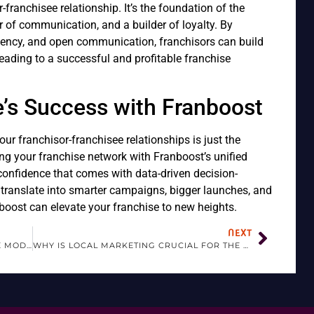
or-franchisee relationship. It’s the foundation of the
tor of communication, and a builder of loyalty. By
tency, and open communication, franchisors can build
leading to a successful and profitable franchise
e’s Success with Franboost
ur franchisor-franchisee relationships is just the
ng your franchise network with Franboost’s unified
 confidence that comes with data-driven decision-
translate into smarter campaigns, bigger launches, and
oost can elevate your franchise to new heights.
NEXT
WHY IS FRANCHISING IMPORTANT IN THE MODERN BUSINESS LANDSCAPE?
WHY IS LOCAL MARKETING CRUCIAL FOR THE SUCCESS OF FRANCHISES?