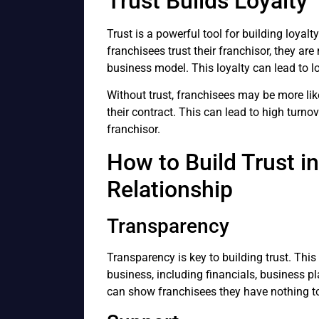
Trust Builds Loyalty
Trust is a powerful tool for building loyal
franchisees trust their franchisor, they ar
business model. This loyalty can lead to lo
Without trust, franchisees may be more lik
their contract. This can lead to high turnov
franchisor.
How to Build Trust i
Relationship
Transparency
Transparency is key to building trust. Thi
business, including financials, business p
can show franchisees they have nothing to