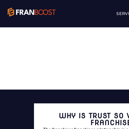
SERV
WHY IS TRUST S
WHY IS TRUST SO 
FRANCHIS