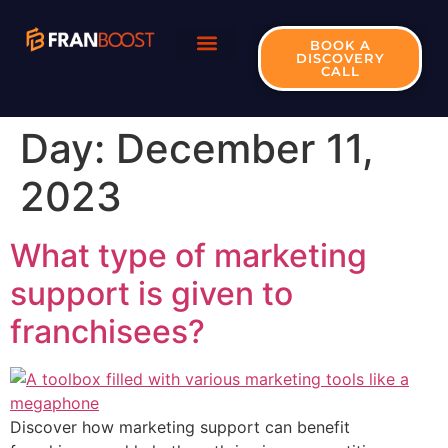
BOOK A
DISCOVERY
CALL
Day:
December 11,
2023
What type of marketing
support is given to
franchisees?
Discover how marketing support can benefit