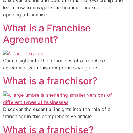
Discover the ins and outs of franchise ownership and
learn how to navigate the financial landscape of
opening a franchise.
What is a Franchise
Agreement?
Gain insight into the intricacies of a franchise
agreement with this comprehensive guide.
What is a franchisor?
Discover the essential insights into the role of a
franchisor in this comprehensive article.
What is a franchise?