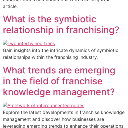
article.
What is the symbiotic
relationship in franchising?
Gain insights into the intricate dynamics of symbiotic
relationships within the franchising industry.
What trends are emerging
in the field of franchise
knowledge management?
Explore the latest developments in franchise knowledge
management and discover how businesses are
leveraging emerging trends to enhance their operations,