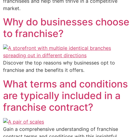
franchisees and help them thrive in a competitive
market.
Why do businesses choose
to franchise?
Discover the top reasons why businesses opt to
franchise and the benefits it offers.
What terms and conditions
are typically included in a
franchise contract?
Gain a comprehensive understanding of franchise
contract terms and conditions with this insightful