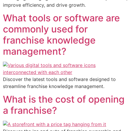
improve efficiency, and drive growth.
What tools or software are
commonly used for
franchise knowledge
management?
Discover the latest tools and software designed to
streamline franchise knowledge management.
What is the cost of opening
a franchise?