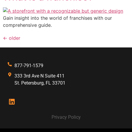
Gain insight into the world of franchises with our
comprehensive guide.
←
older
877-791-1579
333 3rd Ave N Suite 411
St. Petersburg, FL 33701
Privacy Policy