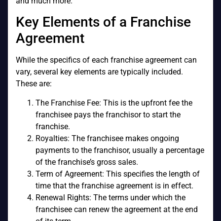
and much more.
Key Elements of a Franchise
Agreement
While the specifics of each franchise agreement can
vary, several key elements are typically included.
These are:
The Franchise Fee: This is the upfront fee the
franchisee pays the franchisor to start the
franchise.
Royalties: The franchisee makes ongoing
payments to the franchisor, usually a percentage
of the franchise’s gross sales.
Term of Agreement: This specifies the length of
time that the franchise agreement is in effect.
Renewal Rights: The terms under which the
franchisee can renew the agreement at the end