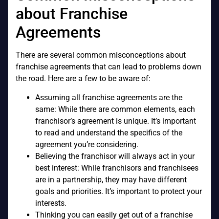
about Franchise
Agreements
There are several common misconceptions about
franchise agreements that can lead to problems down
the road. Here are a few to be aware of:
Assuming all franchise agreements are the
same: While there are common elements, each
franchisor’s agreement is unique. It’s important
to read and understand the specifics of the
agreement you’re considering.
Believing the franchisor will always act in your
best interest: While franchisors and franchisees
are in a partnership, they may have different
goals and priorities. It’s important to protect your
interests.
Thinking you can easily get out of a franchise