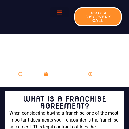
BOOK A
DISCOVERY
CALL
WHAT IS A
FRANCHISE
AGREEMENT?
franboost
December 11, 2023
8:44 am
WHAT IS A FRANCHISE
AGREEMENT?
When considering buying a franchise, one of the most
important documents you’ll encounter is the franchise
agreement. This legal contract outlines the