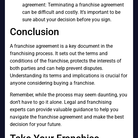
agreement: Terminating a franchise agreement
can be difficult and costly. It’s important to be
sure about your decision before you sign.
Conclusion
A franchise agreement is a key document in the
franchising process. It sets out the terms and
conditions of the franchise, protects the interests of
both parties and can help prevent disputes.
Understanding its terms and implications is crucial for
anyone considering buying a franchise.
Remember, while the process may seem daunting, you
don’t have to go it alone. Legal and franchising
experts can provide valuable guidance to help you
navigate the franchise agreement and make the best
decision for your future.