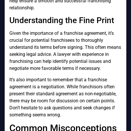
help ensure a smooth and successful franchising
relationship.
Understanding the Fine Print
Given the importance of a franchise agreement, it’s
crucial for potential franchisees to thoroughly
understand its terms before signing. This often means
seeking legal advice. A lawyer with experience in
franchising can help identify potential issues and
negotiate more favorable terms if necessary.
It’s also important to remember that a franchise
agreement is a negotiation. While franchisors often
present their standard agreement as non-negotiable,
there may be room for discussion on certain points.
Don’t hesitate to ask questions and seek changes if
something seems wrong.
Common Misconceptions