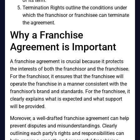
of its term.
Termination Rights outline the conditions under
which the franchisor or franchisee can terminate
the agreement.
Why a Franchise
Agreement is Important
A franchise agreement is crucial because it protects
the interests of both the franchisor and the franchisee.
For the franchisor, it ensures that the franchisee will
operate the franchise in a manner consistent with the
franchisor’s brand and standards. For the franchisee, it
clearly explains what is expected and what support
will be provided.
Moreover, a well-drafted franchise agreement can help
prevent disputes and misunderstandings. Clearly
outlining each party’s rights and responsibilities can