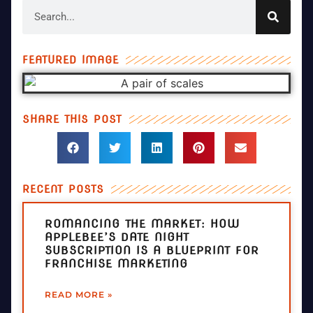
FEATURED IMAGE
SHARE THIS POST
RECENT POSTS
ROMANCING THE MARKET: HOW
APPLEBEE’S DATE NIGHT
SUBSCRIPTION IS A BLUEPRINT FOR
FRANCHISE MARKETING
READ MORE »