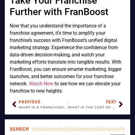
Take Your Franchise
Further with FranBoost
Now that you understand the importance of a
franchise agreement, it’s time to amplify your
franchise’s success with FranBoost’s unified digital
marketing strategy. Experience the confidence from
data-driven decision-making, and watch your
marketing efforts translate into tangible results. With
FranBoost, you can ensure smarter marketing, bigger
launches, and better outcomes for your franchise
network.
Watch Now
to see how we can elevate your
franchise to new heights.
PREVIOUS
NEXT
WHAT IS A FRANCHISOR?
WHAT IS THE COST OF OPENING A FRANCHISE?
SEARCH