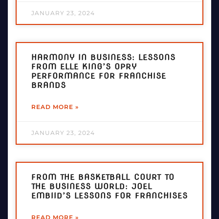
JANUARY 23, 2024
HARMONY IN BUSINESS: LESSONS
FROM ELLE KING’S OPRY
PERFORMANCE FOR FRANCHISE
BRANDS
READ MORE »
JANUARY 23, 2024
FROM THE BASKETBALL COURT TO
THE BUSINESS WORLD: JOEL
EMBIID’S LESSONS FOR FRANCHISES
READ MORE »