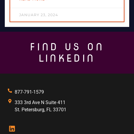
JANUARY 23, 2024
FIND US ON
LINKEDIN
877-791-1579
333 3rd Ave N Suite 411
St. Petersburg, FL 33701