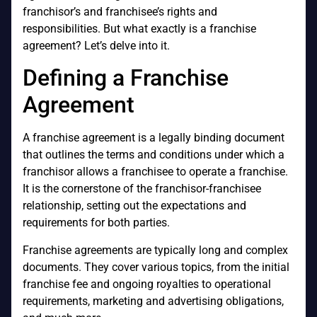
franchisor’s and franchisee’s rights and
responsibilities. But what exactly is a franchise
agreement? Let’s delve into it.
Defining a Franchise
Agreement
A franchise agreement is a legally binding document
that outlines the terms and conditions under which a
franchisor allows a franchisee to operate a franchise.
It is the cornerstone of the franchisor-franchisee
relationship, setting out the expectations and
requirements for both parties.
Franchise agreements are typically long and complex
documents. They cover various topics, from the initial
franchise fee and ongoing royalties to operational
requirements, marketing and advertising obligations,