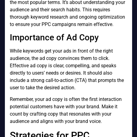
the most popular terms. It’s about understanding your
audience and their search habits. This requires
thorough keyword research and ongoing optimization
to ensure your PPC campaigns remain effective.
Importance of Ad Copy
While keywords get your ads in front of the right
audience, the ad copy convinces them to click.
Effective ad copy is clear, compelling, and speaks
directly to users’ needs or desires. It should also
include a strong call-to-action (CTA) that prompts the
user to take the desired action.
Remember, your ad copy is often the first interaction
potential customers have with your brand. Make it
count by crafting copy that resonates with your
audience and aligns with your brand voice.
Strategies for PPC