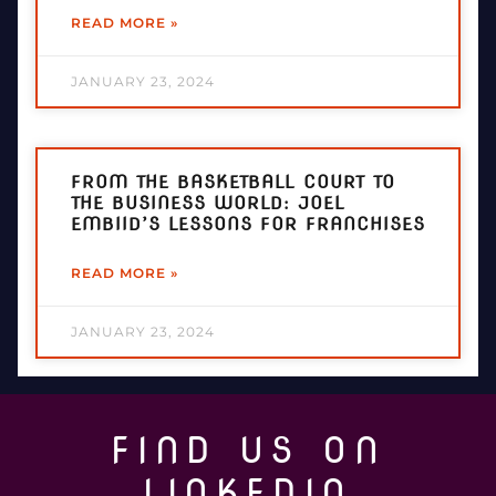
READ MORE »
JANUARY 23, 2024
FROM THE BASKETBALL COURT TO
THE BUSINESS WORLD: JOEL
EMBIID’S LESSONS FOR FRANCHISES
READ MORE »
JANUARY 23, 2024
FIND US ON
LINKEDIN