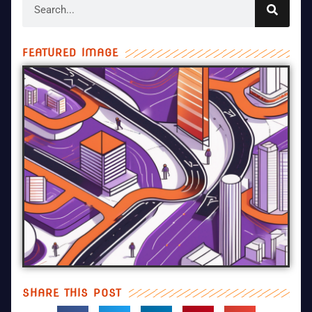
FEATURED IMAGE
SHARE THIS POST