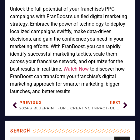
Unlock the full potential of your franchise’s PPC
campaigns with FranBoost’s unified digital marketing
strategy. Embrace the power of technology to deploy
localized campaigns swiftly, make data-driven
decisions, and gain the confidence you need in your
marketing efforts. With FranBoost, you can rapidly
identify successful marketing tactics, scale them
across your franchise network, and optimize for the
best results in real-time.
Watch Now
to discover how
FranBoost can transform your franchise’s digital
marketing approach for smarter marketing, bigger
launches, and better results.
PREVIOUS
NEXT
2024’S BLUEPRINT FOR SUCCESSFUL FRANCHISE INFLUENCER COLLABORATIONS
CREATING IMPACTFUL FRANCHISE VIDEOS: KEY TRENDS AND TACTICS FOR 2024
SEARCH