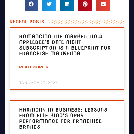
RECENT POSTS
ROMANCING THE MARKET: HOW
APPLEBEE’S DATE NIGHT
SUBSCRIPTION IS A BLUEPRINT FOR
FRANCHISE MARKETING
READ MORE »
JANUARY 23, 2024
HARMONY IN BUSINESS: LESSONS
FROM ELLE KING’S OPRY
PERFORMANCE FOR FRANCHISE
BRANDS