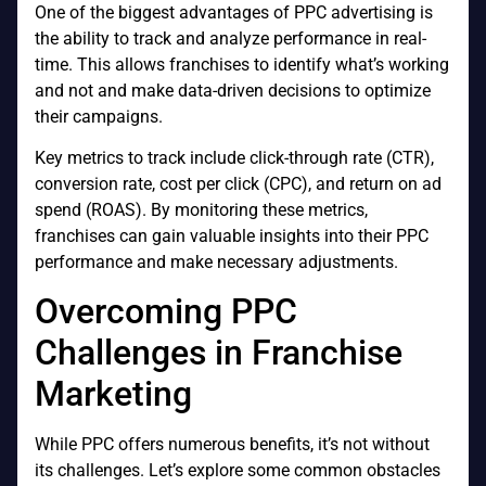
One of the biggest advantages of PPC advertising is
the ability to track and analyze performance in real-
time. This allows franchises to identify what’s working
and not and make data-driven decisions to optimize
their campaigns.
Key metrics to track include click-through rate (CTR),
conversion rate, cost per click (CPC), and return on ad
spend (ROAS). By monitoring these metrics,
franchises can gain valuable insights into their PPC
performance and make necessary adjustments.
Overcoming PPC
Challenges in Franchise
Marketing
While PPC offers numerous benefits, it’s not without
its challenges. Let’s explore some common obstacles