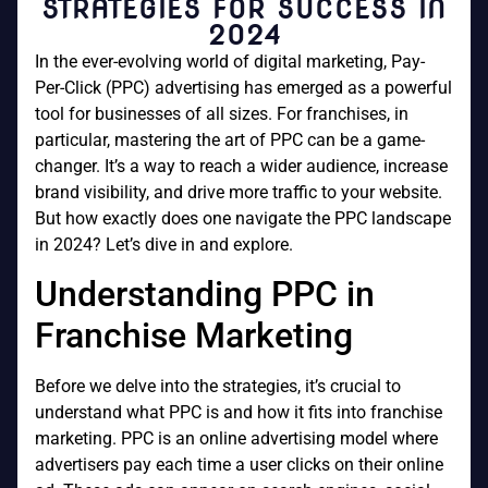
STRATEGIES FOR SUCCESS IN
2024
In the ever-evolving world of digital marketing, Pay-
Per-Click (PPC) advertising has emerged as a powerful
tool for businesses of all sizes. For franchises, in
particular, mastering the art of PPC can be a game-
changer. It’s a way to reach a wider audience, increase
brand visibility, and drive more traffic to your website.
But how exactly does one navigate the PPC landscape
in 2024? Let’s dive in and explore.
Understanding PPC in
Franchise Marketing
Before we delve into the strategies, it’s crucial to
understand what PPC is and how it fits into franchise
marketing. PPC is an online advertising model where
advertisers pay each time a user clicks on their online