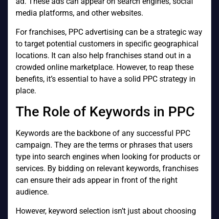
ad. These ads can appear on search engines, social
media platforms, and other websites.
For franchises, PPC advertising can be a strategic way
to target potential customers in specific geographical
locations. It can also help franchises stand out in a
crowded online marketplace. However, to reap these
benefits, it’s essential to have a solid PPC strategy in
place.
The Role of Keywords in PPC
Keywords are the backbone of any successful PPC
campaign. They are the terms or phrases that users
type into search engines when looking for products or
services. By bidding on relevant keywords, franchises
can ensure their ads appear in front of the right
audience.
However, keyword selection isn’t just about choosing