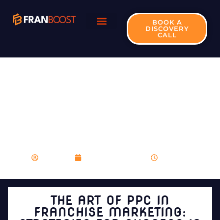
BOOK A
DISCOVERY
CALL
THE ART OF PPC IN
FRANCHISE
MARKETING:
STRATEGIES FOR
SUCCESS IN 2024
franboost
December 21, 2023
9:23 pm
THE ART OF PPC IN
FRANCHISE MARKETING: