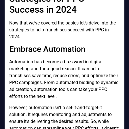
Success in 2024
Now that we’ve covered the basics let’s delve into the
strategies to help franchises succeed with PPC in
2024.
Embrace Automation
Automation has become a buzzword in digital
marketing and for a good reason. It can help
franchises save time, reduce errors, and optimize their
PPC campaigns. From automated bidding to dynamic
ad creation, automation tools can take your PPC
efforts to the next level.
However, automation isn’t a set-it-and-forget-it
solution. It requires monitoring and adjustments to
ensure it’s delivering the desired results. So, while
automation can streamline your PPC efforts, it doesn’t