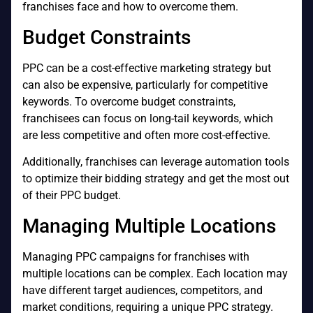
franchises face and how to overcome them.
Budget Constraints
PPC can be a cost-effective marketing strategy but
can also be expensive, particularly for competitive
keywords. To overcome budget constraints,
franchisees can focus on long-tail keywords, which
are less competitive and often more cost-effective.
Additionally, franchises can leverage automation tools
to optimize their bidding strategy and get the most out
of their PPC budget.
Managing Multiple Locations
Managing PPC campaigns for franchises with
multiple locations can be complex. Each location may
have different target audiences, competitors, and
market conditions, requiring a unique PPC strategy.