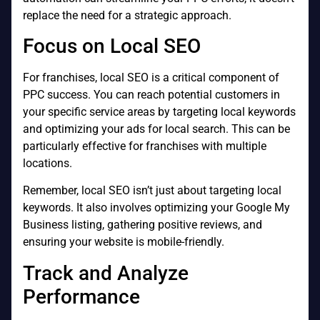
replace the need for a strategic approach.
Focus on Local SEO
For franchises, local SEO is a critical component of
PPC success. You can reach potential customers in
your specific service areas by targeting local keywords
and optimizing your ads for local search. This can be
particularly effective for franchises with multiple
locations.
Remember, local SEO isn’t just about targeting local
keywords. It also involves optimizing your Google My
Business listing, gathering positive reviews, and
ensuring your website is mobile-friendly.
Track and Analyze
Performance