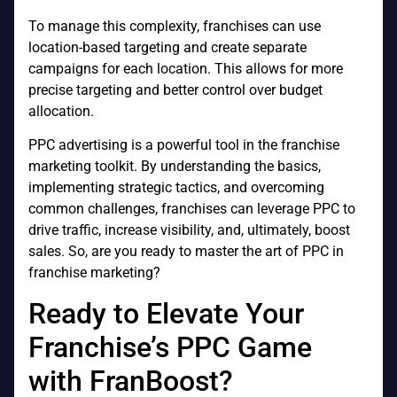
To manage this complexity, franchises can use
location-based targeting and create separate
campaigns for each location. This allows for more
precise targeting and better control over budget
allocation.
PPC advertising is a powerful tool in the franchise
marketing toolkit. By understanding the basics,
implementing strategic tactics, and overcoming
common challenges, franchises can leverage PPC to
drive traffic, increase visibility, and, ultimately, boost
sales. So, are you ready to master the art of PPC in
franchise marketing?
Ready to Elevate Your
Franchise’s PPC Game
with FranBoost?